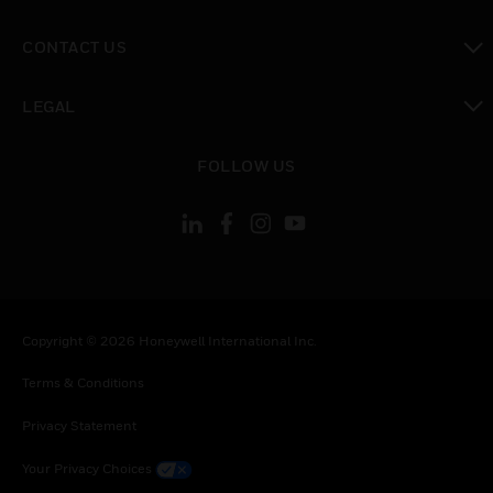
toggle view
CONTACT US
toggle view
LEGAL
toggle view
FOLLOW US
Copyright © 2026 Honeywell International Inc.
Terms & Conditions
Privacy Statement
Your Privacy Choices