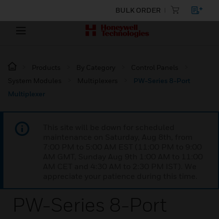
BULK ORDER
Products
By Category
Control Panels
System Modules
Multiplexers
PW-Series 8-Port
Multiplexer
This site will be down for scheduled
maintenance on Saturday, Aug 8th, from
7:00 PM to 5:00 AM EST (11:00 PM to 9:00
AM GMT, Sunday Aug 9th 1:00 AM to 11:00
AM CET and 4:30 AM to 2:30 PM IST). We
appreciate your patience during this time.
PW-Series 8-Port