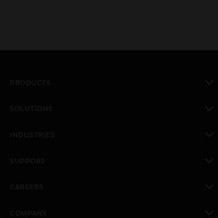
PRODUCTS
toggle view
SOLUTIONS
toggle view
INDUSTRIES
toggle view
SUPPORT
toggle view
CAREERS
toggle view
COMPANY