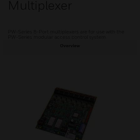
Multiplexer
PW-Series 8-Port multiplexers are for use with the
PW-Series modular access control system.
Overview