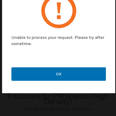
Zugangskontrollsystem der PW-Serie vorgesehen.
Related Products
Unable to process your request. Please try after
sometime.
OK
Enclosure for PW boards (High
Density)
PW-Series high density enclosure