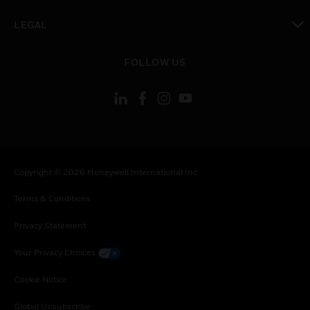
toggle view
LEGAL
toggle view
FOLLOW US
Copyright © 2026 Honeywell International Inc.
Terms & Conditions
Privacy Statement
Your Privacy Choices
Cookie Notice
Global Unsubscribe