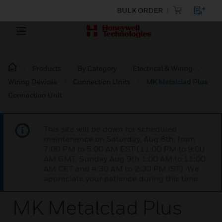
BULK ORDER
Products
By Category
Electrical & Wiring
Wiring Devices
Connection Units
MK Metalclad Plus
Connection Unit
This site will be down for scheduled
maintenance on Saturday, Aug 8th, from
7:00 PM to 5:00 AM EST (11:00 PM to 9:00
AM GMT, Sunday Aug 9th 1:00 AM to 11:00
AM CET and 4:30 AM to 2:30 PM IST). We
appreciate your patience during this time.
MK Metalclad Plus