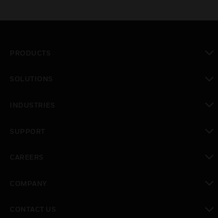
PRODUCTS
toggle view
SOLUTIONS
toggle view
INDUSTRIES
toggle view
SUPPORT
toggle view
CAREERS
toggle view
COMPANY
toggle view
CONTACT US