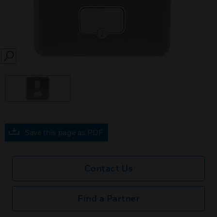
SEARCH
Save this page as PDF
Contact Us
Find a Partner