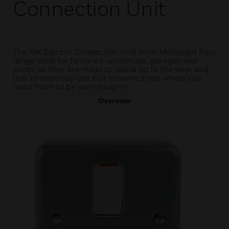
Connection Unit
The MK Electric Connection Unit from Metalclad Plus
range ideal for factories, workshops, garages and
sheds as they are made to stand up to the wear and
tear of everyday use, but in some areas where you
need them to be even tougher.
Overview