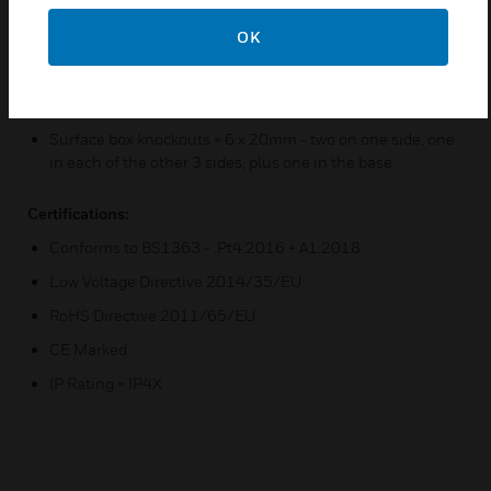
Printed terminal markings on grey rear moulding for
OK
clearer identification
Only one size screwdriver required for installation
D5 version supplied without a surface mounting box
Surface box knockouts = 6 x 20mm - two on one side, one
in each of the other 3 sides, plus one in the base
Certifications:
Conforms to BS1363 - :Pt4:2016 + A1:2018
Low Voltage Directive 2014/35/EU
RoHS Directive 2011/65/EU
CE Marked
IP Rating = IP4X