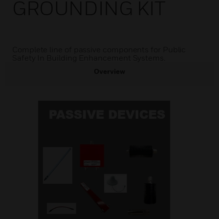
GROUNDING KIT
Complete line of passive components for Public
Safety In Building Enhancement Systems.
Overview