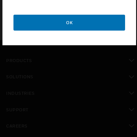
OK
PRODUCTS
toggle view
SOLUTIONS
toggle view
INDUSTRIES
toggle view
SUPPORT
toggle view
CAREERS