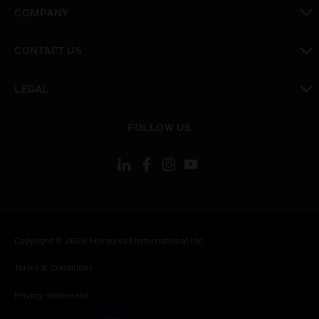
toggle view
COMPANY
toggle view
CONTACT US
toggle view
LEGAL
toggle view
FOLLOW US
Copyright © 2026 Honeywell International Inc.
Terms & Conditions
Privacy Statement