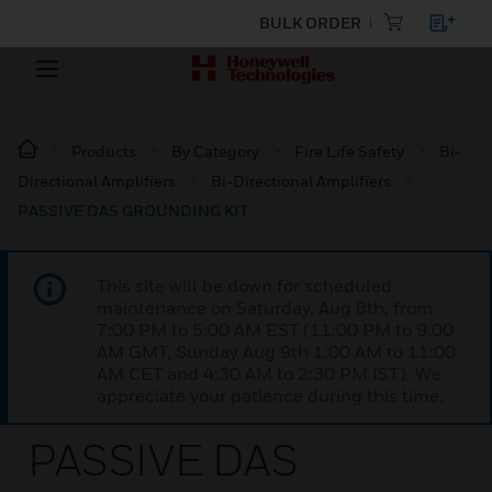
BULK ORDER
Products
By Category
Fire Life Safety
Bi-
Directional Amplifiers
Bi-Directional Amplifiers
PASSIVE DAS GROUNDING KIT
This site will be down for scheduled
maintenance on Saturday, Aug 8th, from
7:00 PM to 5:00 AM EST (11:00 PM to 9:00
AM GMT, Sunday Aug 9th 1:00 AM to 11:00
AM CET and 4:30 AM to 2:30 PM IST). We
appreciate your patience during this time.
PASSIVE DAS