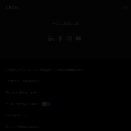
toggle view
LEGAL
toggle view
FOLLOW US
Copyright © 2026 Honeywell International Inc.
Terms & Conditions
Privacy Statement
Your Privacy Choices
Cookie Notice
Global Unsubscribe