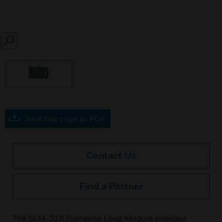
SEARCH
Save this page as PDF
Contact Us
Find a Partner
The SLM-318 Signaling Loop Module provides