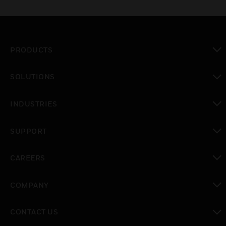
PRODUCTS
toggle view
SOLUTIONS
toggle view
INDUSTRIES
toggle view
SUPPORT
toggle view
CAREERS
toggle view
COMPANY
toggle view
CONTACT US