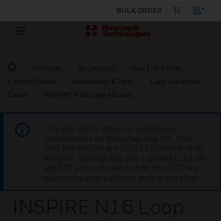
BULK ORDER
Products
By Category
Fire Life Safety
Control Panels
Accessories & Parts
Loop Expander
Cards
INSPIRE N16 Loop Module
This site will be down for scheduled
maintenance on Saturday, Aug 8th, from
7:00 PM to 5:00 AM EST (11:00 PM to 9:00
AM GMT, Sunday Aug 9th 1:00 AM to 11:00
AM CET and 4:30 AM to 2:30 PM IST). We
appreciate your patience during this time.
INSPIRE N16 Loop