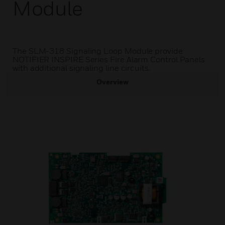
Module
The SLM-318 Signaling Loop Module provide
NOTIFIER INSPIRE Series Fire Alarm Control Panels
with additional signaling line circuits.
Overview