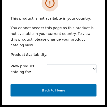
toggle view
INDUSTRIES
toggle view
SUPPORT
This product is not available in your country.
toggle view
You cannot access this page as this product is
CAREERS
not available in your current country. To view
toggle view
this product, please change your product
COMPANY
catalog view.
toggle view
Unable to process your request. Please try after
Product Availability:
CONTACT US
sometime.
toggle view
View product
LEGAL
catalog for:
toggle view
FOLLOW US
OK
Back to Home