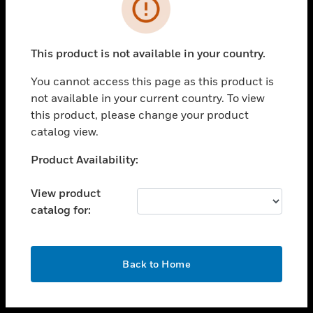
toggle view
INDUSTRIES
toggle view
SUPPORT
This product is not available in your country.
toggle view
You cannot access this page as this product is
CAREERS
not available in your current country. To view
toggle view
this product, please change your product
COMPANY
catalog view.
toggle view
Unable to process your request. Please try after
Product Availability:
CONTACT US
sometime.
toggle view
View product
LEGAL
catalog for:
toggle view
FOLLOW US
OK
Back to Home