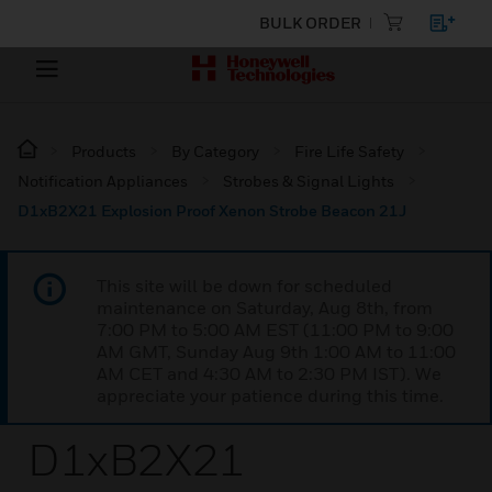
BULK ORDER
Products
By Category
Fire Life Safety
Notification Appliances
Strobes & Signal Lights
D1xB2X21 Explosion Proof Xenon Strobe Beacon 21J
This site will be down for scheduled
maintenance on Saturday, Aug 8th, from
7:00 PM to 5:00 AM EST (11:00 PM to 9:00
AM GMT, Sunday Aug 9th 1:00 AM to 11:00
AM CET and 4:30 AM to 2:30 PM IST). We
appreciate your patience during this time.
D1xB2X21