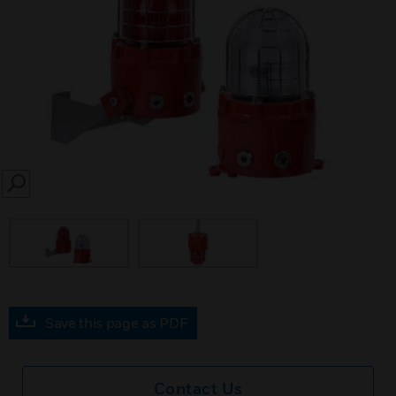
SEARCH
Save this page as PDF
Contact Us