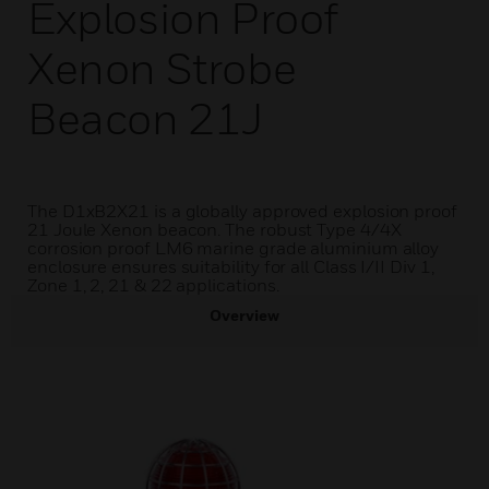
Explosion Proof
Xenon Strobe
Beacon 21J
The D1xB2X21 is a globally approved explosion proof
21 Joule Xenon beacon. The robust Type 4/4X
corrosion proof LM6 marine grade aluminium alloy
enclosure ensures suitability for all Class I/II Div 1,
Zone 1, 2, 21 & 22 applications.
Overview