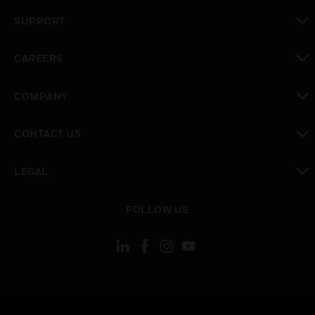
toggle view
SUPPORT
toggle view
CAREERS
toggle view
COMPANY
toggle view
CONTACT US
toggle view
LEGAL
toggle view
FOLLOW US