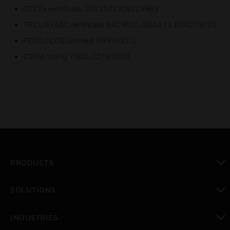
CCCEx certificate: 2022122309114969
TR CU Ex EAC certificate: EAC RU C-GB.AA.71.B.00273/20
PESO CCOE certified: P493433-1
CSFM listing: 7300-2279:0508
PRODUCTS
toggle view
SOLUTIONS
toggle view
INDUSTRIES