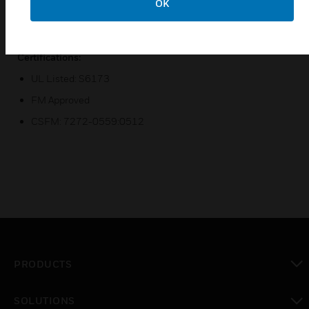
OK
Dual LEDs for 360° visibility
Includes 6 inch mounting base and trim ring
Certifications:
UL Listed: S6173
FM Approved
CSFM: 7272-0559:0512
PRODUCTS
toggle view
SOLUTIONS