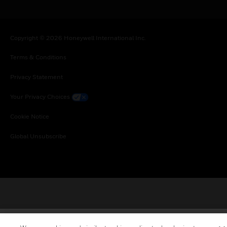
Copyright © 2026 Honeywell International Inc.
Terms & Conditions
Privacy Statement
Your Privacy Choices
Cookie Notice
Global Unsubscribe