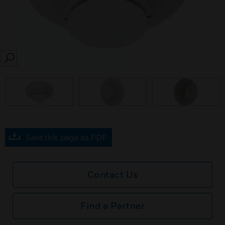
SEARCH
prev
Save this page as PDF
Contact Us
Find a Partner