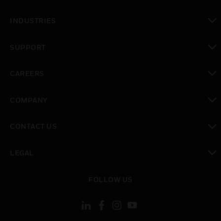
toggle view
INDUSTRIES
toggle view
SUPPORT
toggle view
CAREERS
toggle view
COMPANY
toggle view
CONTACT US
toggle view
LEGAL
toggle view
FOLLOW US