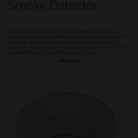
Smoke Detector
The Silent Knight® SK-PHOTO Series features a
modern design and expanded color options support
a variety of contemporary aesthetic demands. In
addition, each detector is constructed for exceptional
installation and maintenance efficiency.
Overview