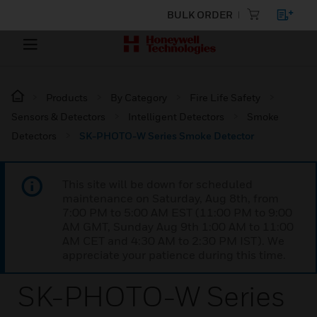
BULK ORDER
Products
By Category
Fire Life Safety
Sensors & Detectors
Intelligent Detectors
Smoke
Detectors
SK-PHOTO-W Series Smoke Detector
This site will be down for scheduled
maintenance on Saturday, Aug 8th, from
7:00 PM to 5:00 AM EST (11:00 PM to 9:00
AM GMT, Sunday Aug 9th 1:00 AM to 11:00
AM CET and 4:30 AM to 2:30 PM IST). We
appreciate your patience during this time.
SK-PHOTO-W Series