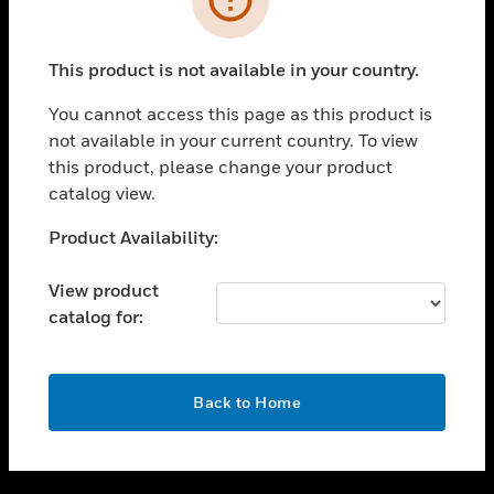
toggle view
SUPPORT
This product is not available in your country.
toggle view
CAREERS
You cannot access this page as this product is
not available in your current country. To view
toggle view
this product, please change your product
COMPANY
catalog view.
toggle view
CONTACT US
Unable to process your request. Please try after
Product Availability:
sometime.
toggle view
LEGAL
View product
catalog for:
toggle view
FOLLOW US
OK
Back to Home