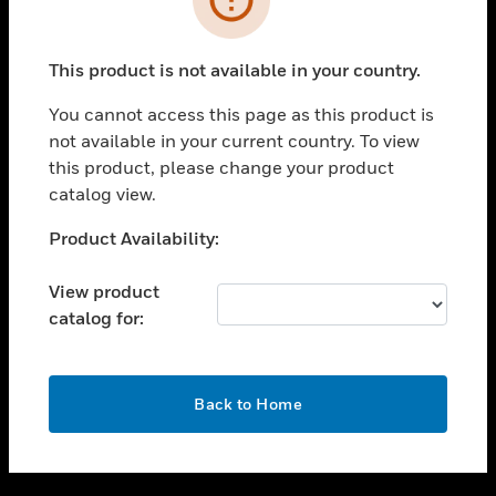
toggle view
SUPPORT
This product is not available in your country.
toggle view
CAREERS
You cannot access this page as this product is
not available in your current country. To view
toggle view
this product, please change your product
COMPANY
catalog view.
toggle view
CONTACT US
Unable to process your request. Please try after
Product Availability:
sometime.
toggle view
LEGAL
View product
catalog for:
toggle view
FOLLOW US
OK
Back to Home