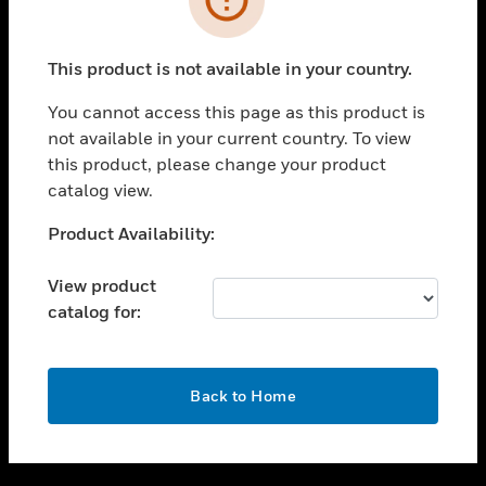
toggle view
SUPPORT
This product is not available in your country.
toggle view
CAREERS
You cannot access this page as this product is
not available in your current country. To view
toggle view
this product, please change your product
COMPANY
catalog view.
toggle view
CONTACT US
Unable to process your request. Please try after
Product Availability:
sometime.
toggle view
LEGAL
View product
catalog for:
toggle view
FOLLOW US
OK
Back to Home