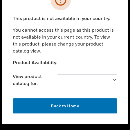
toggle view
SUPPORT
This product is not available in your country.
toggle view
CAREERS
You cannot access this page as this product is
not available in your current country. To view
toggle view
this product, please change your product
COMPANY
catalog view.
toggle view
CONTACT US
Unable to process your request. Please try after
Product Availability:
sometime.
toggle view
LEGAL
View product
catalog for:
toggle view
FOLLOW US
OK
Back to Home