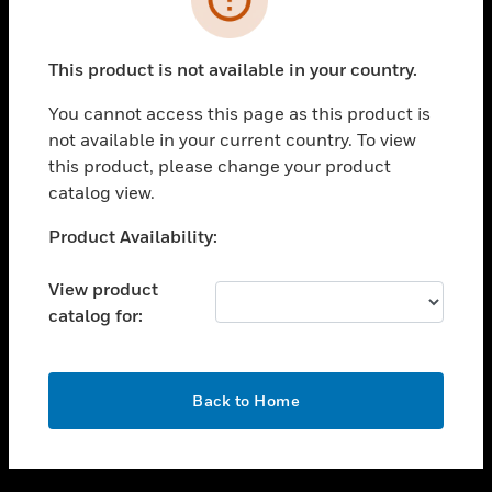
toggle view
SUPPORT
This product is not available in your country.
toggle view
CAREERS
You cannot access this page as this product is
not available in your current country. To view
toggle view
this product, please change your product
COMPANY
catalog view.
toggle view
CONTACT US
Unable to process your request. Please try after
Product Availability:
sometime.
toggle view
LEGAL
View product
catalog for:
toggle view
FOLLOW US
OK
Back to Home