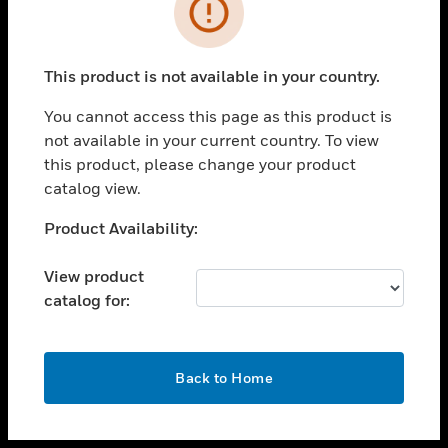
toggle view
INDUSTRIES
toggle view
SUPPORT
This product is not available in your country.
toggle view
You cannot access this page as this product is
CAREERS
not available in your current country. To view
toggle view
this product, please change your product
COMPANY
catalog view.
toggle view
Unable to process your request. Please try after
Product Availability:
CONTACT US
sometime.
toggle view
View product
LEGAL
catalog for:
toggle view
FOLLOW US
OK
Back to Home