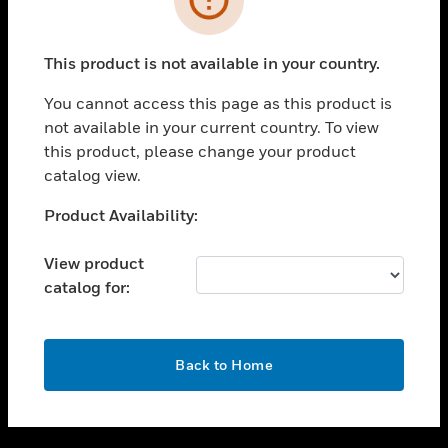
toggle view
SUPPORT
This product is not available in your country.
toggle view
CAREERS
You cannot access this page as this product is
not available in your current country. To view
toggle view
this product, please change your product
COMPANY
catalog view.
toggle view
CONTACT US
Unable to process your request. Please try after
Product Availability:
sometime.
toggle view
LEGAL
View product
catalog for:
toggle view
FOLLOW US
OK
Back to Home