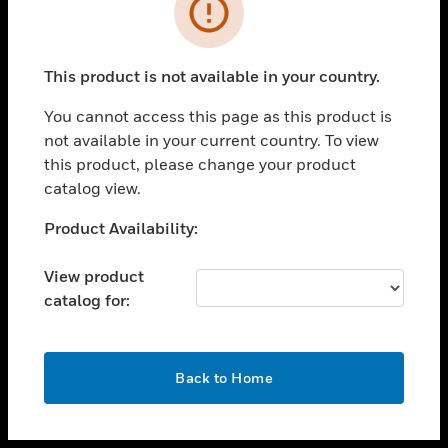
toggle view
INDUSTRIES
toggle view
SUPPORT
This product is not available in your country.
toggle view
You cannot access this page as this product is
CAREERS
not available in your current country. To view
toggle view
this product, please change your product
COMPANY
catalog view.
toggle view
Unable to process your request. Please try after
Product Availability:
CONTACT US
sometime.
toggle view
View product
LEGAL
catalog for:
toggle view
FOLLOW US
OK
Back to Home