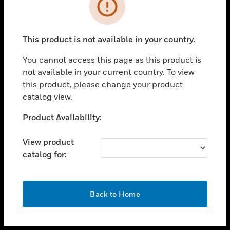
toggle view
INDUSTRIES
toggle view
SUPPORT
This product is not available in your country.
toggle view
You cannot access this page as this product is
CAREERS
not available in your current country. To view
toggle view
this product, please change your product
COMPANY
catalog view.
toggle view
Unable to process your request. Please try after
Product Availability:
CONTACT US
sometime.
toggle view
View product
LEGAL
catalog for:
toggle view
FOLLOW US
OK
Back to Home