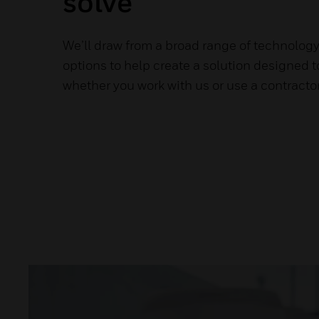
solve
We’ll draw from a broad range of technolog
options to help create a solution designed 
whether you work with us or use a contractor