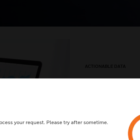
ACTIONABLE DATA
Smarter a
decision
Our systems use data
ocess your request. Please try after sometime.
problem is likely, so 
extended equipment l