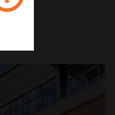
INTEGRATION