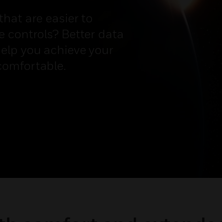
hat are easier to
 controls? Better data
elp you achieve your
comfortable.