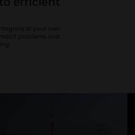
to efficient
ntegrate at your own
predict problems and
ing.