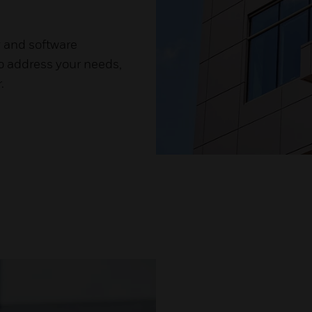
y and software
to address your needs,
.