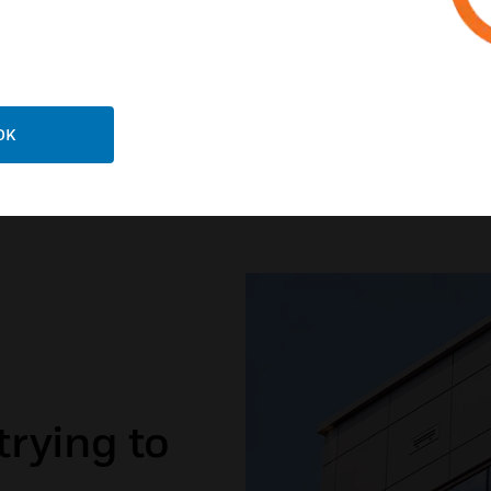
EXPLORE BUILDINGS 
OK
trying to