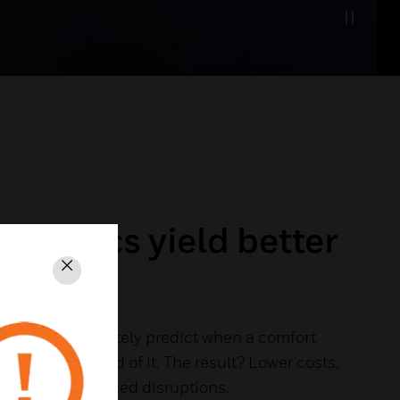
nalytics yield better
s
Close
 to more accurately predict when a comfort
you can get ahead of it. The result? Lower costs,
ife and minimized disruptions.