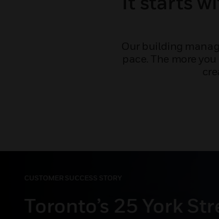
It starts w
Our building manage
pace. The more you 
cre
CUSTOMER SUCCESS STORY
Theater chain lower