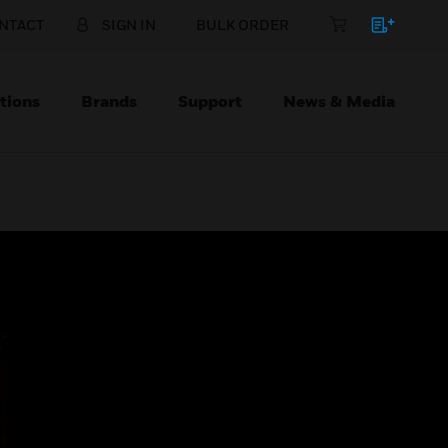
NTACT
SIGN IN
BULK ORDER
tions
Brands
Support
News & Media