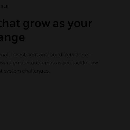
ABLE
that grow as your
ange
small investment and build from there —
toward greater outcomes as you tackle new
 system challenges.