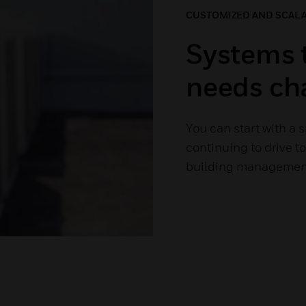
CUSTOMIZED AND SCAL
Systems 
needs ch
You can start with a 
continuing to drive 
building management