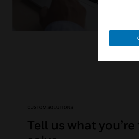
CUSTOM SOLUTIONS
Tell us what you’re 