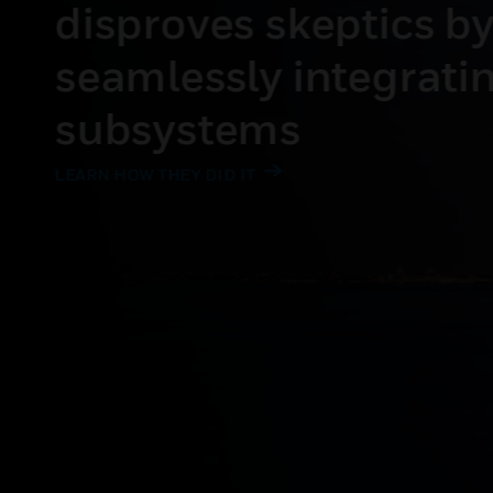
costs 28% by integ
HVAC with ticketin
READ THE STORY