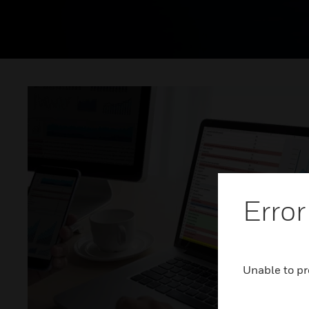
Error
Unable to pr