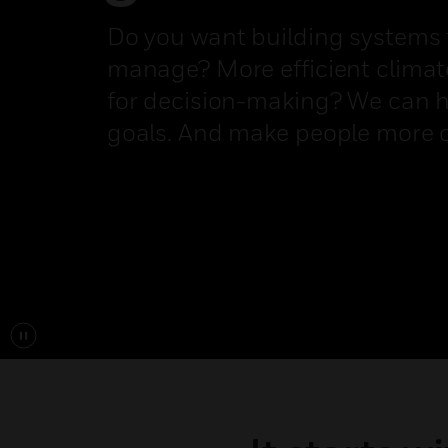
Do you want building systems t
manage? More efficient climate
for decision-making? We can h
goals. And make people more 