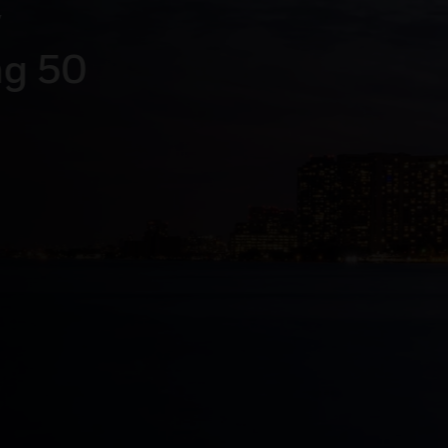
rating
g systems