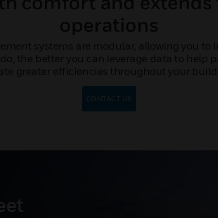
ith comfort and extends 
operations
ment systems are modular, allowing you to i
do, the better you can leverage data to help 
ate greater efficiencies throughout your build
CONTACT US
s energy