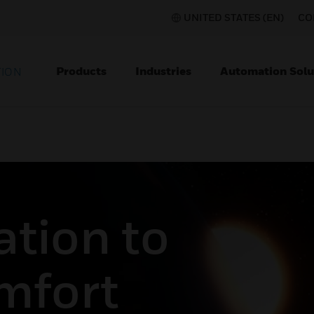
UNITED STATES (EN)
CO
Products
Industries
Automation Solu
TION
tion to
mfort