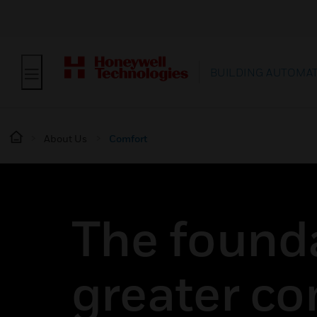
BUILDING AUTOMA
About Us
Comfort
The founda
greater co