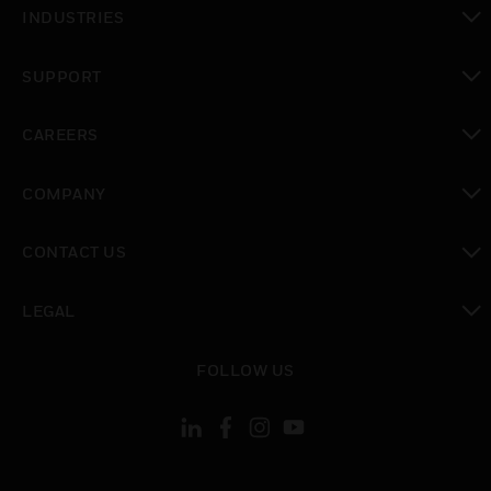
toggle view
INDUSTRIES
toggle view
SUPPORT
toggle view
CAREERS
toggle view
COMPANY
toggle view
CONTACT US
toggle view
LEGAL
toggle view
FOLLOW US