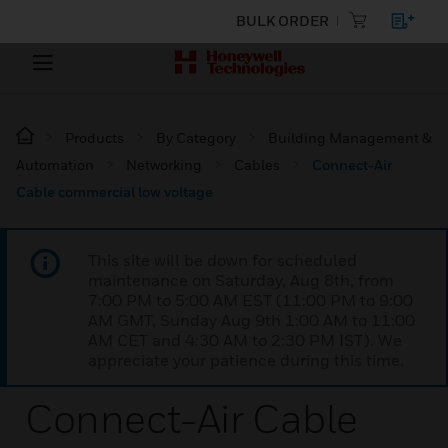
BULK ORDER
Products
By Category
Building Management &
Automation
Networking
Cables
Connect-Air
Cable commercial low voltage
This site will be down for scheduled
maintenance on Saturday, Aug 8th, from
7:00 PM to 5:00 AM EST (11:00 PM to 9:00
AM GMT, Sunday Aug 9th 1:00 AM to 11:00
AM CET and 4:30 AM to 2:30 PM IST). We
appreciate your patience during this time.
Connect-Air Cable