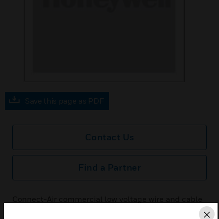
Save this page as PDF
Contact Us
Find a Partner
Connect-Air commercial low voltage wire and cable
is designed to support building automation systems