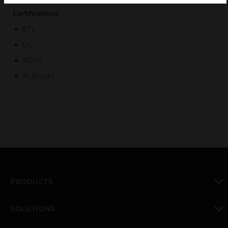
Certifications:
ETL
UC
ROHS
PLENUM
PRODUCTS
toggle view
SOLUTIONS