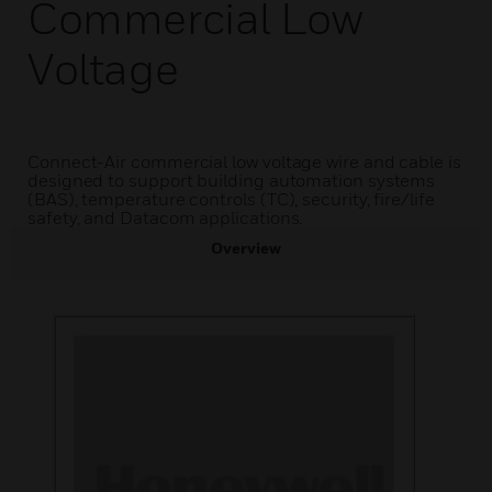
Commercial Low
Voltage
Connect-Air commercial low voltage wire and cable is
designed to support building automation systems
(BAS), temperature controls (TC), security, fire/life
safety, and Datacom applications.
Overview