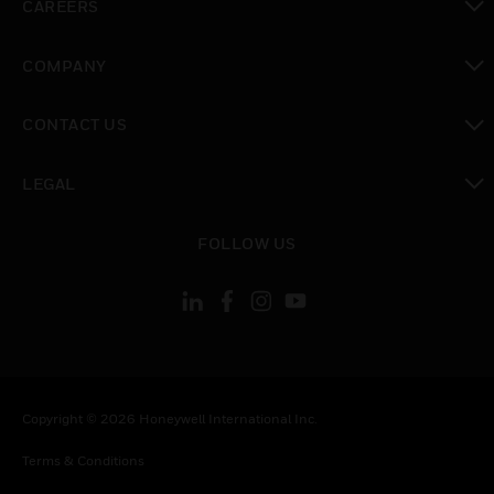
CAREERS
toggle view
COMPANY
toggle view
CONTACT US
toggle view
LEGAL
toggle view
FOLLOW US
Copyright © 2026 Honeywell International Inc.
Terms & Conditions