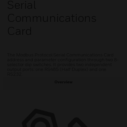
Serial
Communications
Card
The Modbus Protocol Serial Communications Card
address and parameter configuration through two 8-
selector dip switches. It provides two independent
output ports: one RS485 (Half Duplex) and one
RS232.
Overview