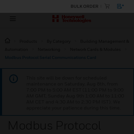
BULK ORDER
Products
By Category
Building Management &
Automation
Networking
Network Cards & Modules
Modbus Protocol Serial Communications Card
This site will be down for scheduled
maintenance on Saturday, Aug 8th, from
7:00 PM to 5:00 AM EST (11:00 PM to 9:00
AM GMT, Sunday Aug 9th 1:00 AM to 11:00
AM CET and 4:30 AM to 2:30 PM IST). We
appreciate your patience during this time.
Modbus Protocol