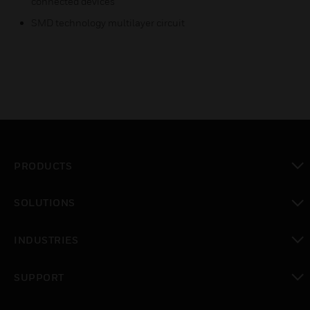
connected devices
SMD technology multilayer circuit
PRODUCTS
toggle view
SOLUTIONS
toggle view
INDUSTRIES
toggle view
SUPPORT
toggle view