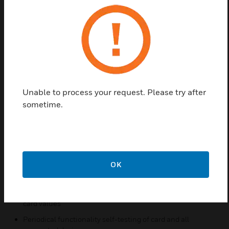
Find a Partner
The Modbus Protocol Serial Communications Card
address and parameter configuration through two
8-selector dip switches. It provides two independent
Unable to process your request. Please try after
output ports: one RS485 (Half Duplex) and one
sometime.
RS232.
Features & Benefits:
Non-redundant with double connection
Modbus RTU protocol
OK
Master or Slave configuration
130x16-bit analog variables are related to 4-20 mA input
card values
Periodical functionality self-testing of card and all