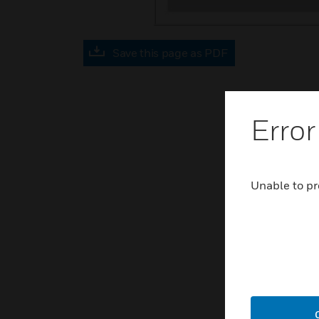
Save this page as PDF
Error
Unable to pr