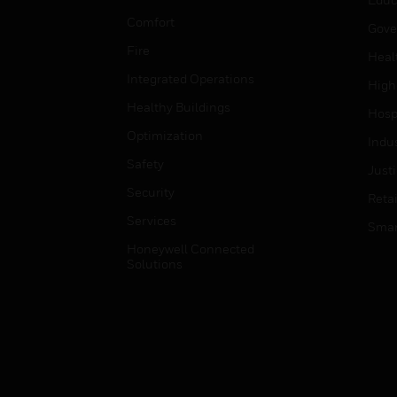
Comfort
Gove
Fire
Heal
Integrated Operations
High
Healthy Buildings
Hospi
Optimization
Indu
Safety
Just
Security
Retai
Services
Smar
Honeywell Connected
Solutions