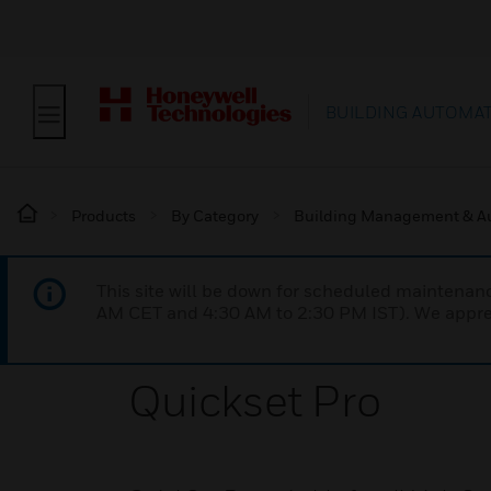
BUILDING AUTOMA
Products
By Category
Building Management & A
This site will be down for scheduled maintena
AM CET and 4:30 AM to 2:30 PM IST). We apprec
Quickset Pro