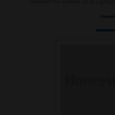
QuickSet Pro suitable for all LightS
Overv