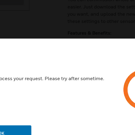
easier. Just download the se
you want, and upload the new 
these settings to other sensor
Features & Benefits:
QuickControl is ideal for easy
Manual activation/deactivati
Brightness setting
Six light scenes adjustable an
ocess your request. Please try after sometime.
Wall mount included in delive
QuickSet LightSpot HD
• Four overrun settings - 5, 1
• Presence mode, on and off
• Activate/deactivate the brig
• Walk test
OK