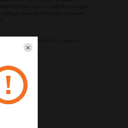
ttings from your sensor, make the changes
settings. You can then ‘copy and paste’
s.
 operation of the LightSpot HD in daily use
Close
on
d retrievable
ry
0, 20 and 40 minutes
htness sensor