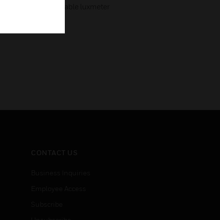
ss value using a suitable luxmeter
CONTACT US
Business Inquiries
Employee Access
Subscribe
Unsubscribe