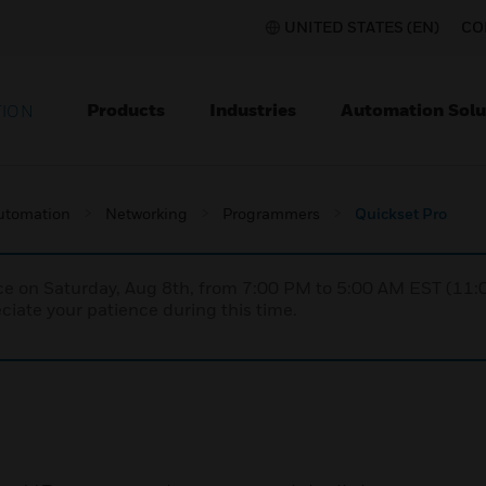
UNITED STATES (EN)
CO
Products
Industries
Automation Solu
TION
utomation
Networking
Programmers
Quickset Pro
nce on Saturday, Aug 8th, from 7:00 PM to 5:00 AM EST (1
iate your patience during this time.