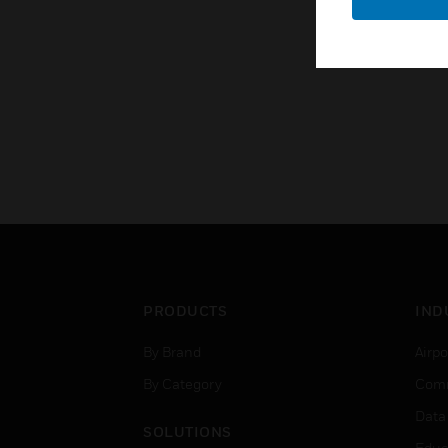
PRODUCTS
IND
By Brand
Airpo
By Category
Comm
Data
SOLUTIONS
Educ