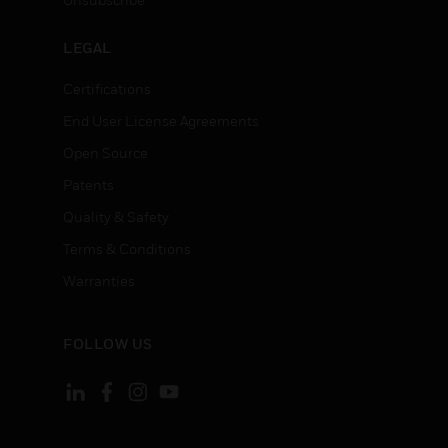
LEGAL
Certifications
End User License Agreements
Open Source
Patents
Quality & Safety
Terms & Conditions
Warranties
FOLLOW US