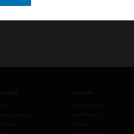
• Setting the desired brightne
USTRIES
SUPPORT
rts
Download Center
ercial Buildings
Find A Partner
 Centers
Training
ation
Website Tutorials