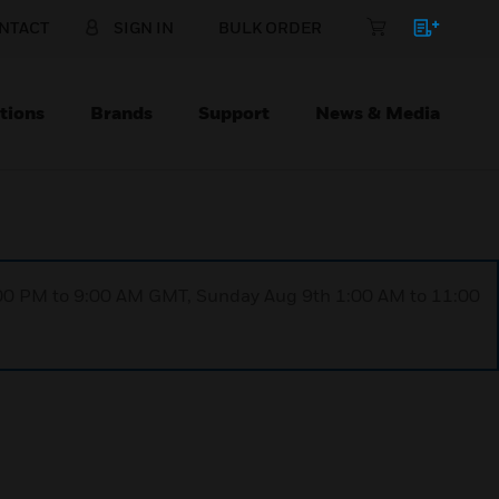
NTACT
SIGN IN
BULK ORDER
tions
Brands
Support
News & Media
1:00 PM to 9:00 AM GMT, Sunday Aug 9th 1:00 AM to 11:00