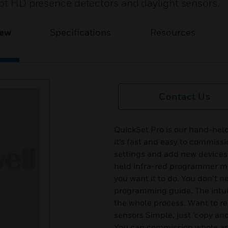
pot HD presence detectors and daylight sensors.
iew
Specifications
Resources
Contact Us
QuickSet Pro is our hand-hel
it’s fast and easy to commiss
settings and add new devices.
held infra-red programmer me
you want it to do. You don’t n
programming guide. The intui
the whole process. Want to r
sensors Simple, just ‘copy an
You can commission whole area