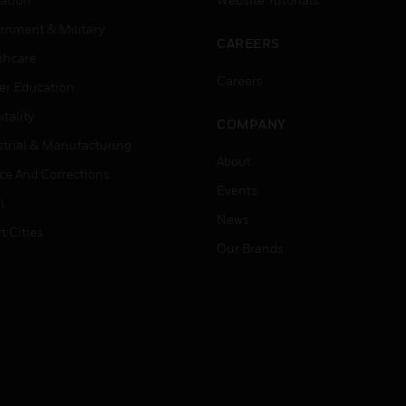
rnment & Military
CAREERS
thcare
Careers
er Education
tality
COMPANY
strial & Manufacturing
About
ice And Corrections
Events
l
News
t Cities
Our Brands