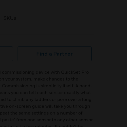
SKUs
Find a Partner
d commissioning device with QuickSet Pro
ion your system, make changes to the
 Commissioning is simplicity itself. A hand-
ans you can tell each sensor exactly what
eed to climb any ladders or pore over a long
tive on-screen guide will take you through
epeat the same settings on a number of
d paste’ from one sensor to any other sensor.
s in just a few minutes. It couldn’t be