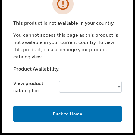
toggle view
INDUSTRIES
toggle view
SUPPORT
This product is not available in your country.
toggle view
You cannot access this page as this product is
CAREERS
not available in your current country. To view
toggle view
this product, please change your product
COMPANY
catalog view.
toggle view
Unable to process your request. Please try after
Product Availability:
CONTACT US
sometime.
toggle view
View product
LEGAL
catalog for:
toggle view
FOLLOW US
OK
Back to Home