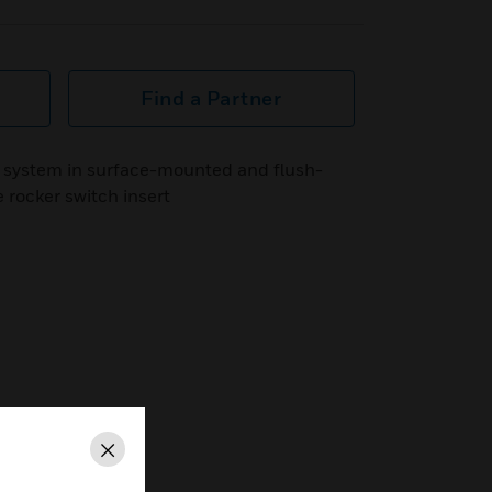
Find a Partner
 system in surface-mounted and flush-
 rocker switch insert
Close