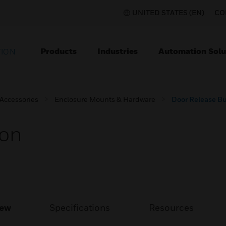
UNITED STATES (EN)
CO
Products
Industries
Automation Solu
TION
 Accessories
Enclosure Mounts & Hardware
Door Release B
ton
iew
Specifications
Resources