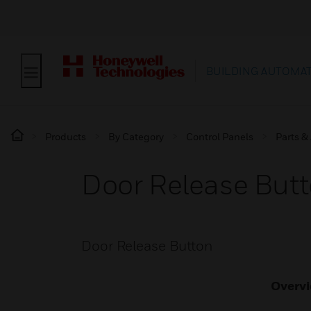
BUILDING AUTOMA
Products
By Category
Control Panels
Parts &
Door Release But
Door Release Button
Overv