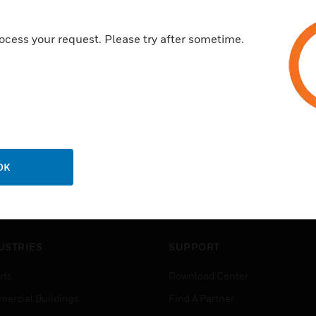
ocess your request. Please try after sometime.
OK
USTRIES
SUPPORT
rts
Download Center
ercial Buildings
Find A Partner