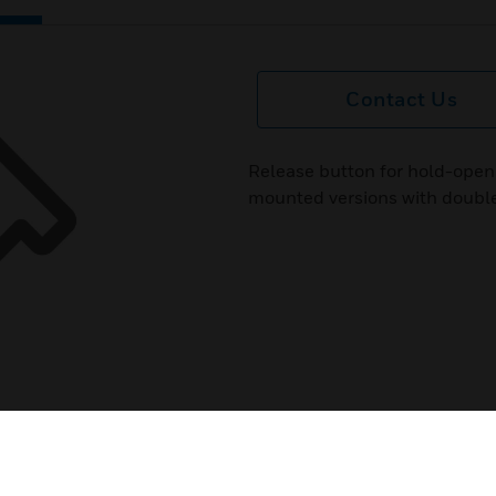
Contact Us
Release button for hold-open
mounted versions with double