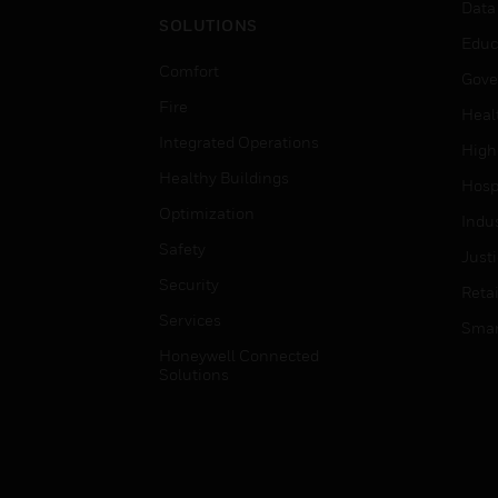
Data
SOLUTIONS
Educ
Comfort
Gove
Fire
Heal
Integrated Operations
High
Healthy Buildings
Hospi
Optimization
Indu
Safety
Just
Security
Retai
Services
Smar
Honeywell Connected
Solutions