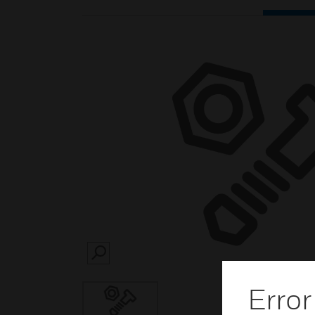
SEARCH
Error