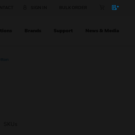
NTACT
SIGN IN
BULK ORDER
tions
Brands
Support
News & Media
utton
SKUs