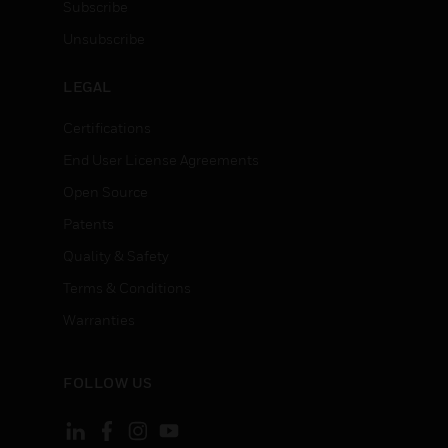
Subscribe
Unsubscribe
LEGAL
Certifications
End User License Agreements
Open Source
Patents
Quality & Safety
Terms & Conditions
Warranties
FOLLOW US