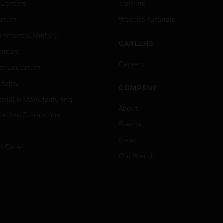
 Centers
Training
ation
Website Tutorials
rnment & Military
CAREERS
thcare
Careers
er Education
tality
COMPANY
strial & Manufacturing
About
ice And Corrections
Events
l
News
t Cities
Our Brands