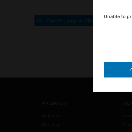
Unable to pr
Save this page as PDF
PRODUCTS
IND
By Brand
Airpo
By Category
Comm