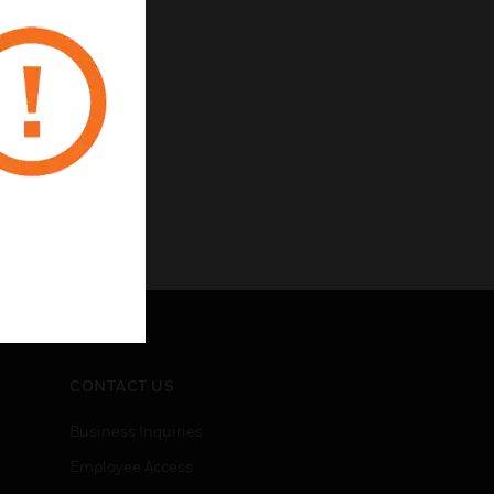
CONTACT US
Business Inquiries
Employee Access