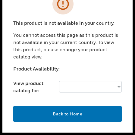
toggle view
INDUSTRIES
toggle view
SUPPORT
This product is not available in your country.
toggle view
You cannot access this page as this product is
CAREERS
not available in your current country. To view
toggle view
this product, please change your product
COMPANY
catalog view.
toggle view
Unable to process your request. Please try after
Product Availability:
CONTACT US
sometime.
toggle view
View product
LEGAL
catalog for:
toggle view
FOLLOW US
OK
Back to Home