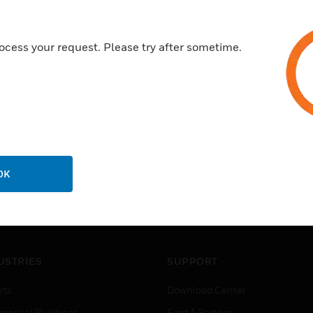
ocess your request. Please try after sometime.
OK
USTRIES
SUPPORT
rts
Download Center
ercial Buildings
Find A Partner