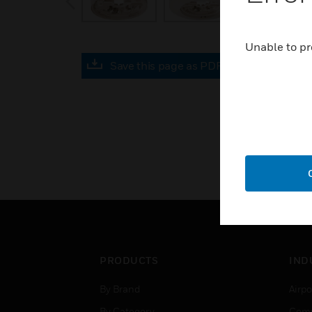
Unable to pr
Save this page as PDF
PRODUCTS
IND
By Brand
Airpo
By Category
Comm