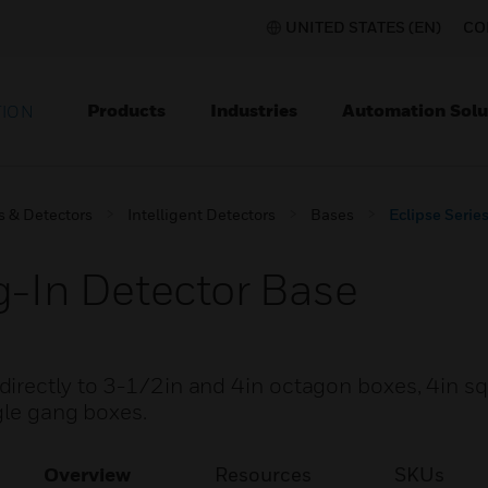
UNITED STATES (EN)
CO
Products
Industries
Automation Solu
TION
s & Detectors
Intelligent Detectors
Bases
Eclipse Serie
g-In Detector Base
irectly to 3-1/2in and 4in octagon boxes, 4in s
ngle gang boxes.
Overview
Resources
SKUs