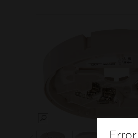
SEARCH
Error
prev