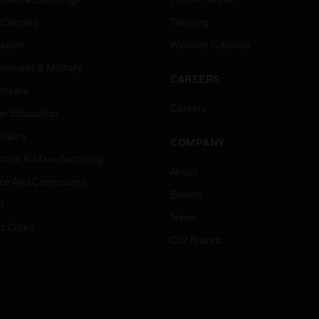
 Centers
Training
ation
Website Tutorials
rnment & Military
CAREERS
thcare
Careers
er Education
tality
COMPANY
strial & Manufacturing
About
ice And Corrections
Events
l
News
t Cities
Our Brands