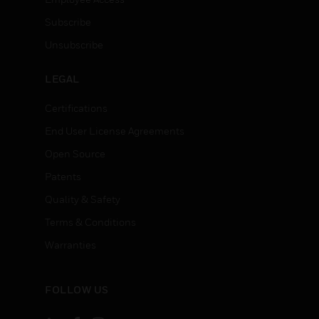
Subscribe
Unsubscribe
LEGAL
Certifications
End User License Agreements
Open Source
Patents
Quality & Safety
Terms & Conditions
Warranties
FOLLOW US