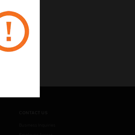
CONTACT US
Business Inquiries
Employee Access