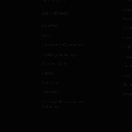
Data
SOLUTIONS
Educ
Comfort
Gove
Fire
Heal
Integrated Operations
High
Healthy Buildings
Hospi
Optimization
Indu
Safety
Just
Security
Retai
Services
Smar
Honeywell Connected
Solutions