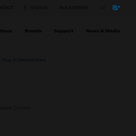
NTACT
SIGN IN
BULK ORDER
tions
Brands
Support
News & Media
s Plug-in Detector Base
quare boxes