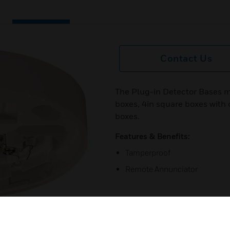
Contact Us
The Plug-in Detector Bases m
boxes, 4in square boxes with 
boxes.
Features & Benefits:
Tamperproof
Remote Annunciator
next