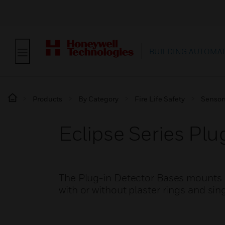
BUILDING AUTOMA
Products
By Category
Fire Life Safety
Sensor
Eclipse Series Plu
The Plug-in Detector Bases mounts d
with or without plaster rings and si