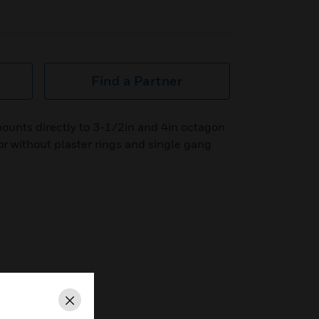
Find a Partner
ounts directly to 3-1/2in and 4in octagon
or without plaster rings and single gang
Close