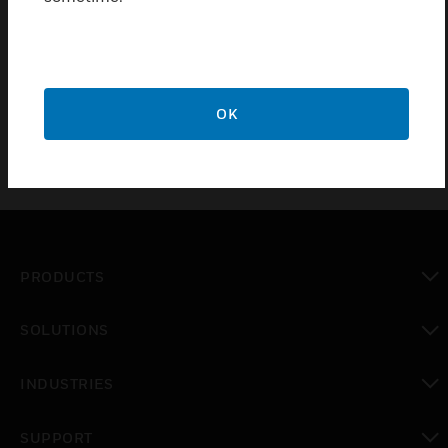
Certifications:
EN54 – 5:2000 Class A1R (Amendment 1)
OK
PRODUCTS
toggle view
SOLUTIONS
toggle view
INDUSTRIES
toggle view
SUPPORT