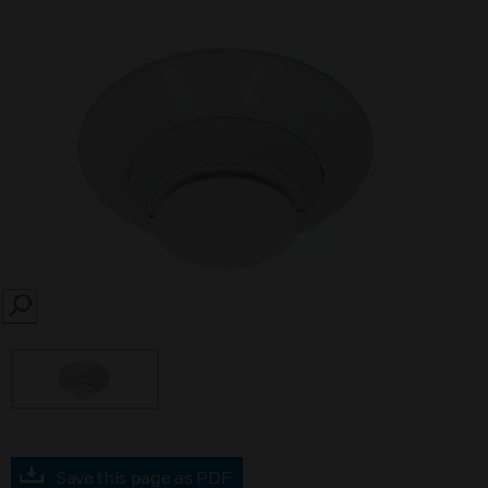
SEARCH
Save this page as PDF