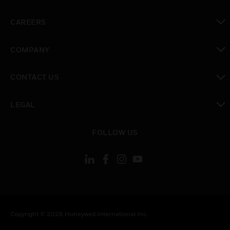
toggle view
CAREERS
toggle view
COMPANY
toggle view
CONTACT US
toggle view
LEGAL
toggle view
FOLLOW US
Copyright © 2026 Honeywell International Inc.