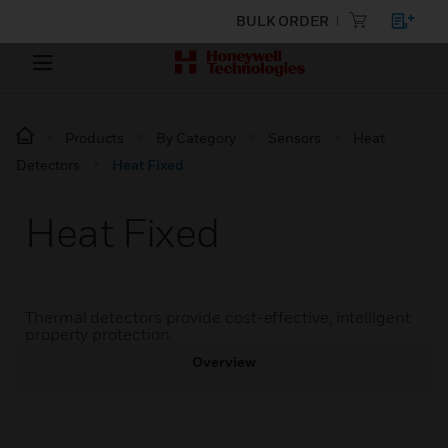
BULK ORDER
Products
By Category
Sensors
Heat
Detectors
Heat Fixed
Heat Fixed
Thermal detectors provide cost-effective, intelligent
property protection.
Overview