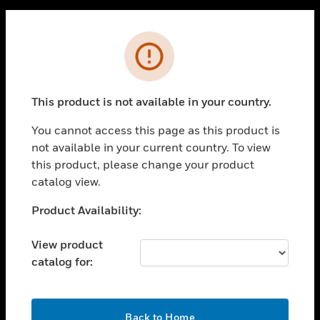
PRODUCTS
Cl
Error
toggle view
SOLUTIONS
toggle view
This product is not available in your country.
INDUSTRIES
You cannot access this page as this product is
toggle view
SUPPORT
not available in your current country. To view
this product, please change your product
toggle view
catalog view.
CAREERS
Unable to process your request. Please try after
Product Availability:
toggle view
COMPANY
sometime.
View product
toggle view
CONTACT US
catalog for:
toggle view
LEGAL
OK
Back to Home