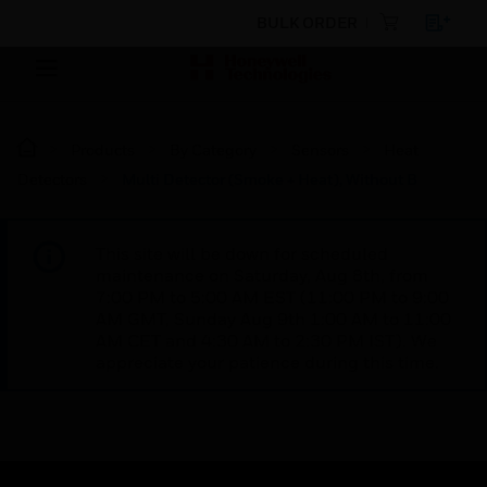
BULK ORDER
Products
By Category
Sensors
Heat
Detectors
Multi Detector (Smoke + Heat), Without B
This site will be down for scheduled
maintenance on Saturday, Aug 8th, from
7:00 PM to 5:00 AM EST (11:00 PM to 9:00
AM GMT, Sunday Aug 9th 1:00 AM to 11:00
AM CET and 4:30 AM to 2:30 PM IST). We
appreciate your patience during this time.