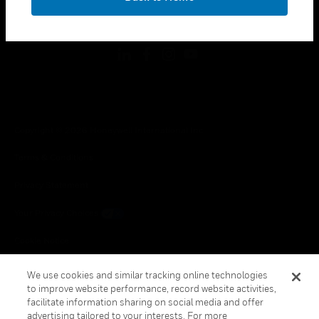
toggle view
FOLLOW US
Copyright © 2026 Honeywell International Inc.
Terms & Conditions
Privacy Statement
Your Privacy Choices
Cookie Notice
Global Unsubscribe
We use cookies and similar tracking online technologies
to improve website performance, record website activities,
facilitate information sharing on social media and offer
advertising tailored to your interests. For more