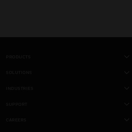
PRODUCTS
toggle view
SOLUTIONS
toggle view
INDUSTRIES
toggle view
SUPPORT
toggle view
CAREERS
toggle view