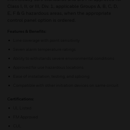
Class I, II, or III, Div. 1, applicable Groups A, B, C, D,
E, F & G hazardous areas, when the appropriate
control panel option is ordered.
Features & Benefits:
Line coverage with point sensitivity
Seven alarm temperature ratings
Ability to withstands severe environmental conditions
Approved for use hazardous locations
Ease of installation, testing, and splicing
Compatible with other initiation devices on same circuit
Certifications:
UL Listed
FM Approved
CUL