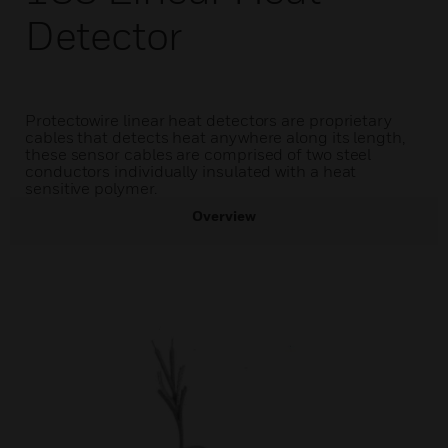
Detector
Protectowire linear heat detectors are proprietary
cables that detects heat anywhere along its length,
these sensor cables are comprised of two steel
conductors individually insulated with a heat
sensitive polymer.
Overview