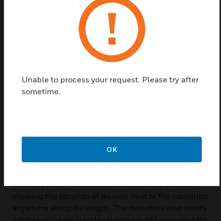
the detector’s length. It does not require that a
specific length be heated in order to initiate an
alarm nor is system calibration necessary to
compensate for changes in the installed ambient
temperature.
Protectowire linear heat detectors provides the
Unable to process your request. Please try after
advantages of line coverage with point sensitivity.
sometime.
Protectowire linear heat detectors ideally suited to
industrial high risk hazards as well as many types of
commercial applications, protectowire linear heat
detectors has unique advantages over other types of
detectors, especially when difficult installation
OK
factors or severe environmental conditions are
present. When used with a protectowire FireSystem
control panel, the detectors will activate a display,
showing the location of an over heat or fire condition
anywhere along its length. The detectors also meets
intrinsically safe standards and are FM approved for