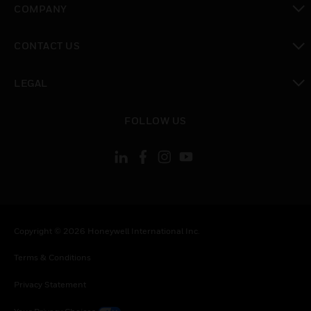
COMPANY
toggle view
CONTACT US
toggle view
LEGAL
toggle view
FOLLOW US
Copyright © 2026 Honeywell International Inc.
Terms & Conditions
Privacy Statement