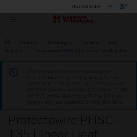
BULK ORDER
Products
By Category
Sensors
Heat
Detectors
Protectowire PHSC-135 Linear Heat Detector
This site will be down for scheduled
maintenance on Saturday, Aug 8th, from
7:00 PM to 5:00 AM EST (11:00 PM to 9:00
AM GMT, Sunday Aug 9th 1:00 AM to 11:00
AM CET and 4:30 AM to 2:30 PM IST). We
appreciate your patience during this time.
Protectowire PHSC-
135 Linear Heat