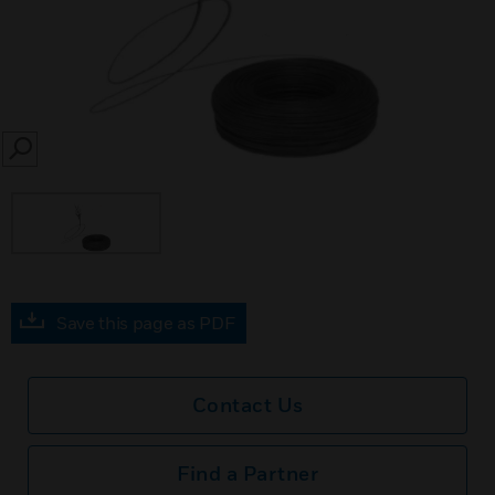
SEARCH
Save this page as PDF
Contact Us
Find a Partner