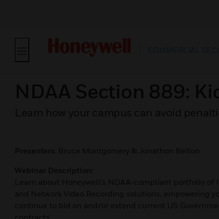
COMMERCIAL SEC
NDAA Section 889: Ki
Learn how your campus can avoid penaltie
Presenters:
Bruce Montgomery & Jonathon Belton
Webinar Description:
Learn about Honeywell’s NDAA-compliant portfolio of 
and Network Video Recording solutions, empowering yo
continue to bid on and/or extend current US Governme
contracts.