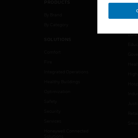
PRODUCTS
IND
By Brand
Airpo
By Category
Comm
Data
SOLUTIONS
Educ
Comfort
Gove
Fire
Heal
Integrated Operations
High
Healthy Buildings
Hospi
Optimization
Indu
Safety
Just
Security
Retai
Services
Smar
Honeywell Connected
Solutions