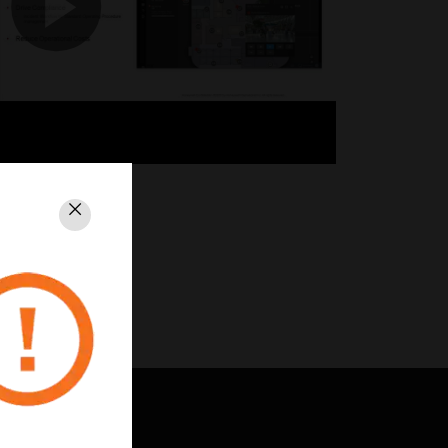
Close