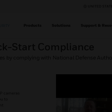
UNITED STATE
Products
Solutions
Support & Reso
URITY
ck-Start Compliance
s by complying with National Defense Author
IP cameras
u to
nt