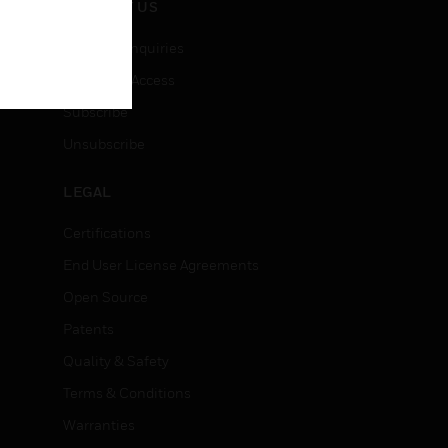
CONTACT US
Business Inquiries
Employee Access
Subscribe
Unsubscribe
LEGAL
Certifications
End User License Agreements
Open Source
Patents
Quality & Safety
Terms & Conditions
Warranties