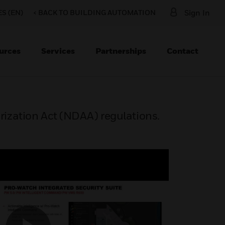
S (EN)
< BACK TO BUILDING AUTOMATION
Sign In
urces
Services
Partnerships
Contact
ization Act (NDAA) regulations.