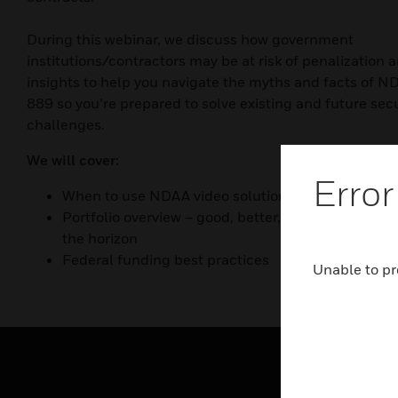
During this webinar, we discuss how government
institutions/contractors may be at risk of penalization a
insights to help you navigate the myths and facts of N
889 so you’re prepared to solve existing and future secu
challenges.
We will cover:
Error
When to use NDAA video solutions and why
Portfolio overview – good, better, best products a
the horizon
Federal funding best practices
Unable to pr