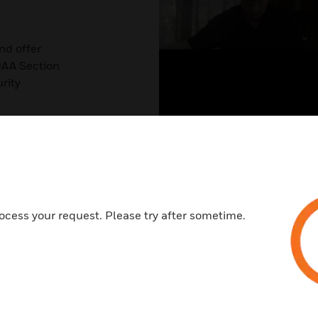
nd offer
DAA Section
rity
nd what’s on
ocess your request. Please try after sometime.