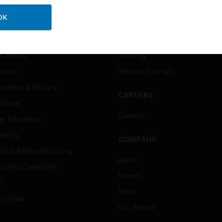
USTRIES
SUPPORT
OK
rts
Download Center
ercial Buildings
Find A Partner
 Centers
Training
ation
Website Tutorials
rnment & Military
CAREERS
thcare
Careers
er Education
tality
COMPANY
strial & Manufacturing
About
ice And Corrections
Events
l
News
t Cities
Our Brands