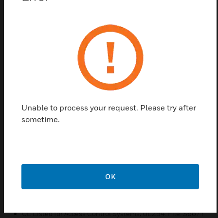
in a roomy cabinet
Transformer thermal protection limits damage from
overloaded circuits
LED lights for quick and easy diagnosis, troubleshooting,
and status indication
Comes fully assembled with accessories included for
quick installation
Enclosure built for durability and product life
Unable to process your request. Please try after
Power disconnect cord for easy servicing
sometime.
Power cord included; three conductors for ground safety
convenience
Instantaneous switchover to standby battery (if equipped)
when AC fails, maintaining power to all attached devices
without intervention
OK
Certifications:
UL Listed for Access Control Systems; UL294. File: S6677