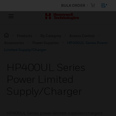
BULK ORDER
Products
By Category
Access Control
Accessories
Power Supplies
HP400UL Series Power
Limited Supply/Charger
HP400UL Series
Power Limited
Supply/Charger
HP400UL Series power-limited supplies/chargers