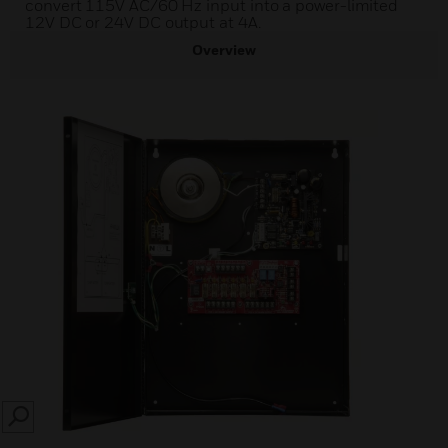
convert 115V AC/60 Hz input into a power-limited
12V DC or 24V DC output at 4A.
Overview
SEARCH