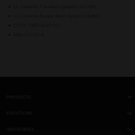
UL Listed for Fire Alarm Systems; UL1481.
UL Listed for Burglar Alarm Systems; UL603.
CSFM: 7300-1637:101
MEA: 114-07-E
PRODUCTS
toggle view
SOLUTIONS
toggle view
INDUSTRIES