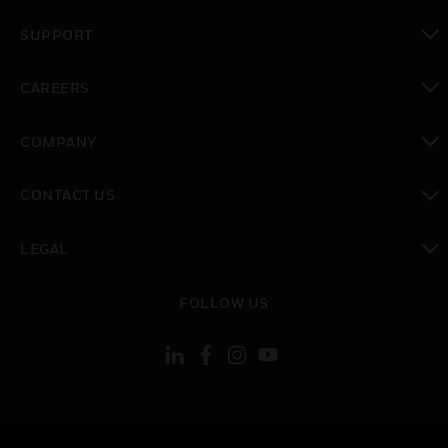
toggle view
SUPPORT
toggle view
CAREERS
toggle view
COMPANY
toggle view
CONTACT US
toggle view
LEGAL
toggle view
FOLLOW US