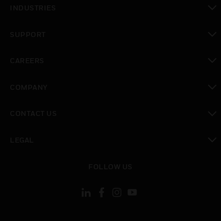
toggle view
INDUSTRIES
toggle view
SUPPORT
toggle view
CAREERS
toggle view
COMPANY
toggle view
CONTACT US
toggle view
LEGAL
toggle view
FOLLOW US