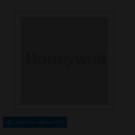
Save this page as PDF