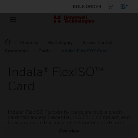
BULK ORDER
Products
By Category
Access Control
Credentials
Cards
Indala® FlexISO™ Card
Indala® FlexISO™
Card
Indala® FlexISO™ proximity cards are truly a credit-
card-thin access credential, ISO 7813 compliant, and
have a nominal thickness of 0.03 inches (0.76 mm).
Overview