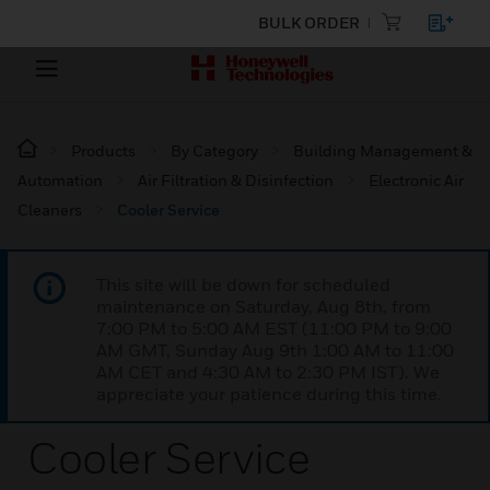
BULK ORDER
Products
By Category
Building Management &
Automation
Air Filtration & Disinfection
Electronic Air
Cleaners
Cooler Service
This site will be down for scheduled
maintenance on Saturday, Aug 8th, from
7:00 PM to 5:00 AM EST (11:00 PM to 9:00
AM GMT, Sunday Aug 9th 1:00 AM to 11:00
AM CET and 4:30 AM to 2:30 PM IST). We
appreciate your patience during this time.
Cooler Service