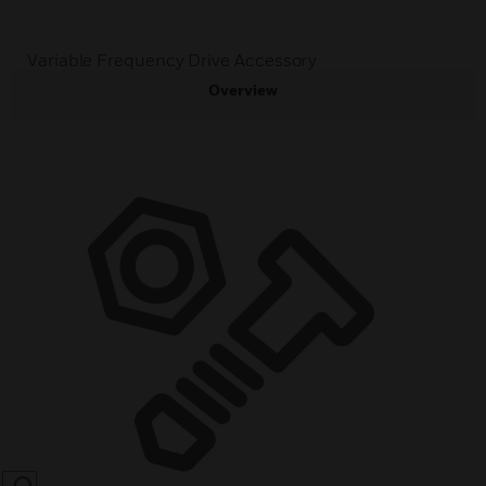
Variable Frequency Drive Accessory
Overview