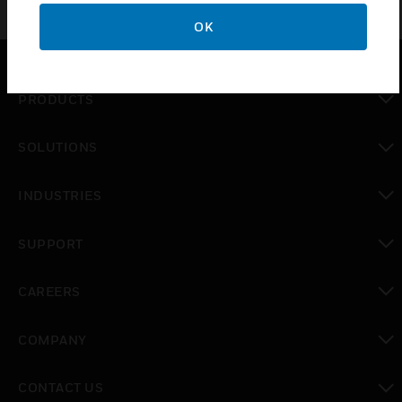
OK
PRODUCTS
toggle view
SOLUTIONS
toggle view
INDUSTRIES
toggle view
SUPPORT
toggle view
CAREERS
toggle view
COMPANY
toggle view
CONTACT US