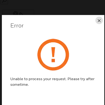
SEARCH
Cl
Error
Save this page as PDF
Contact Us
Find a Partner
Unable to process your request. Please try after
sometime.
Variable Frequency Drive Accessory