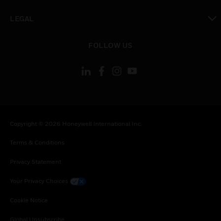
toggle view
LEGAL
toggle view
FOLLOW US
Copyright © 2026 Honeywell International Inc.
Terms & Conditions
Privacy Statement
Your Privacy Choices
Cookie Notice
Global Unsubscribe