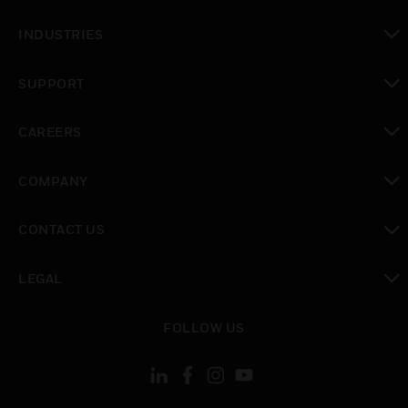
toggle view
INDUSTRIES
toggle view
SUPPORT
toggle view
CAREERS
toggle view
COMPANY
toggle view
CONTACT US
toggle view
LEGAL
toggle view
FOLLOW US