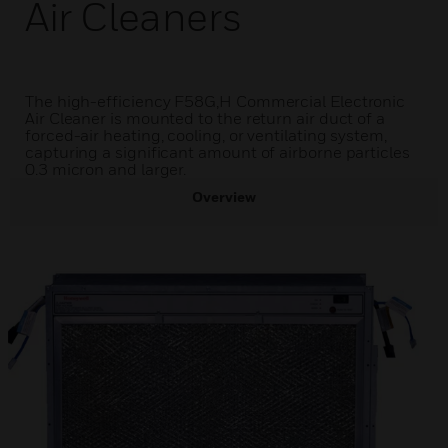
Air Cleaners
The high-efficiency F58G,H Commercial Electronic
Air Cleaner is mounted to the return air duct of a
forced-air heating, cooling, or ventilating system,
capturing a significant amount of airborne particles
0.3 micron and larger.
Overview