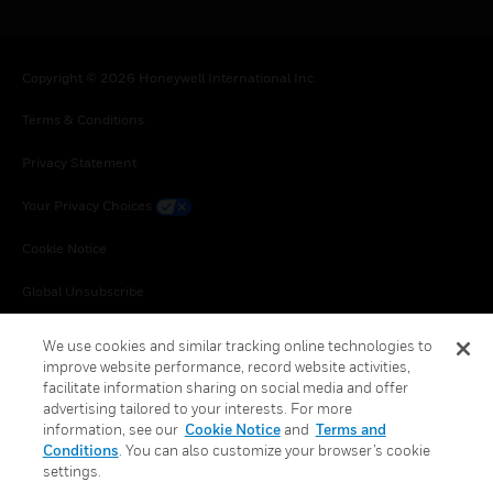
Copyright © 2026 Honeywell International Inc.
Terms & Conditions
Privacy Statement
Your Privacy Choices
Cookie Notice
Global Unsubscribe
We use cookies and similar tracking online technologies to
improve website performance, record website activities,
facilitate information sharing on social media and offer
advertising tailored to your interests. For more
information, see our
Cookie Notice
and
Terms and
Conditions
. You can also customize your browser’s cookie
settings.