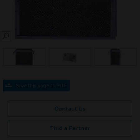
SEARCH
Save this page as PDF
Contact Us
Find a Partner