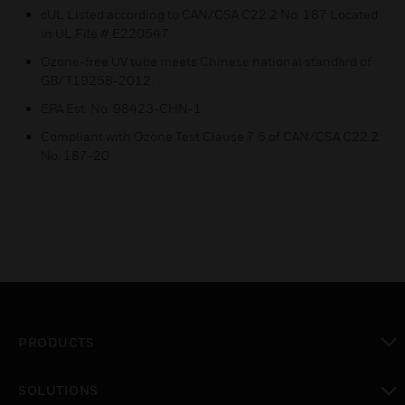
cUL Listed according to CAN/CSA C22.2 No. 187 Located
in UL File # E220547
Ozone-free UV tube meets Chinese national standard of
GB/T19258-2012.
EPA Est. No. 98423-CHN-1
Compliant with Ozone Test Clause 7.5 of CAN/CSA C22.2
No. 187-20
PRODUCTS
toggle view
SOLUTIONS