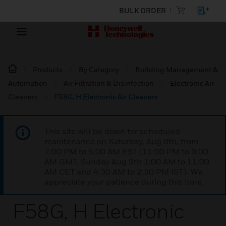
BULK ORDER
Products
By Category
Building Management &
Automation
Air Filtration & Disinfection
Electronic Air
Cleaners
F58G, H Electronic Air Cleaners
This site will be down for scheduled
maintenance on Saturday, Aug 8th, from
7:00 PM to 5:00 AM EST (11:00 PM to 9:00
AM GMT, Sunday Aug 9th 1:00 AM to 11:00
AM CET and 4:30 AM to 2:30 PM IST). We
appreciate your patience during this time.
F58G, H Electronic