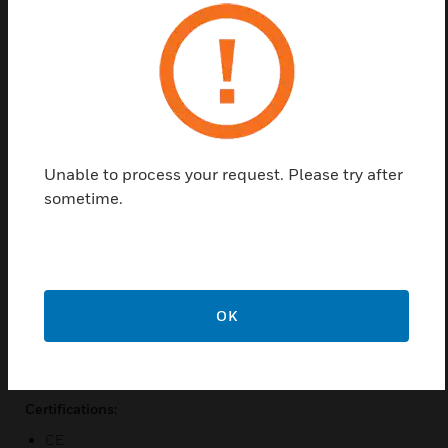
and ANSI C12.20-2010 Class 0.2 revenue grade
accuracy (depending on CT), the PowerScout 48 HD
is well-suited for data centre monitoring, tenant sub
metering, and for accountability metering in
commercial, retail, and industrial facilities.
Features & Benefits:
Unable to process your request. Please try after
Multi-circuit sub-meter monitors voltage, current, power,
sometime.
energy or any parameters
Two independent voltage
Mounting plate included on circuit board only version
Safest installation ever
OK
High-Voltage Cover offers additional level of protection
Positive and negative Modbus registers/ BACnet objects
Certifications:
CE