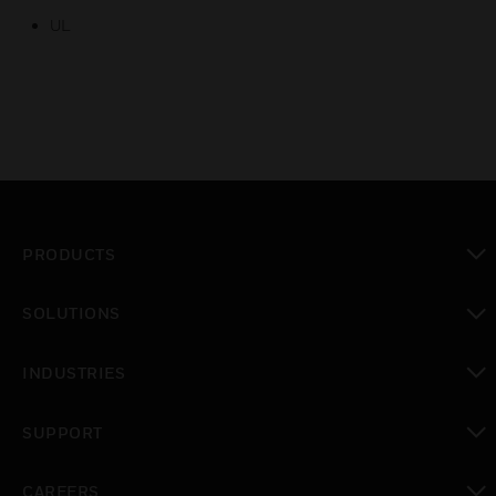
UL
PRODUCTS
toggle view
SOLUTIONS
toggle view
INDUSTRIES
toggle view
SUPPORT
toggle view
CAREERS