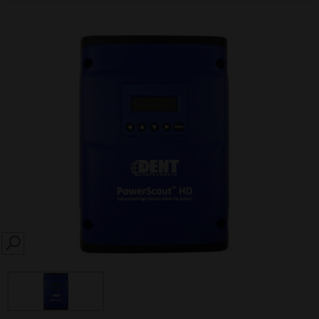
SEARCH