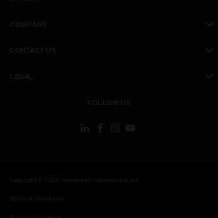
toggle view
COMPANY
toggle view
CONTACT US
toggle view
LEGAL
toggle view
FOLLOW US
Copyright © 2026 Honeywell International Inc.
Terms & Conditions
Privacy Statement