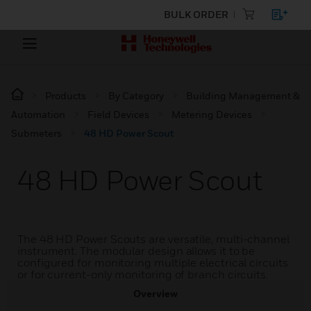
BULK ORDER
Products
By Category
Building Management &
Automation
Field Devices
Metering Devices
Submeters
48 HD Power Scout
48 HD Power Scout
The 48 HD Power Scouts are versatile, multi-channel
instrument. The modular design allows it to be
configured for monitoring multiple electrical circuits
or for current-only monitoring of branch circuits.
Overview