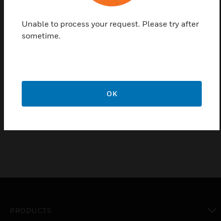
minimum damper position. Replacement kits are
available for Johnson, Powers, Robertshaw, Barber-
Unable to process your request. Please try after
Colman, and older Honeywell switches.
sometime.
Features & Benefits:
Two spans available as shipped; six spans with breakaway
stops on knob
Pilot bleed and isolated pilot models available
OK
Wall or panel mounting
PRODUCTS