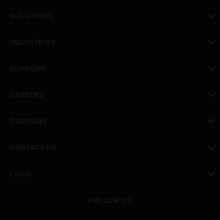
toggle view
SOLUTIONS
toggle view
INDUSTRIES
toggle view
SUPPORT
toggle view
CAREERS
toggle view
COMPANY
toggle view
CONTACT US
toggle view
LEGAL
toggle view
FOLLOW US