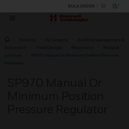
BULK ORDER
Products
By Category
Building Management &
Automation
Field Devices
Pneumatics
Relays &
Switches
SP970 Manual or Minimum Position Pressure
Regulator
SP970 Manual Or
Minimum Position
Pressure Regulator