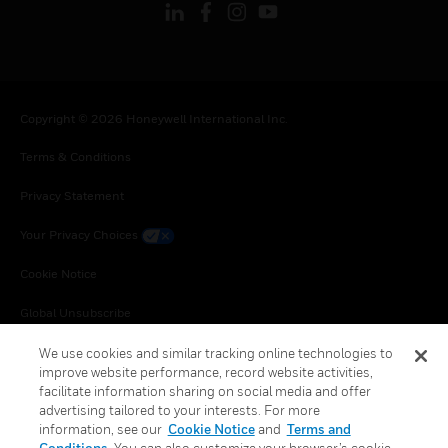
Copyright © 2026 Honeywell International Inc.
Terms & Conditions
Privacy Statement
Your Privacy Choices
Cookie Notice
Global Unsubscribe
We use cookies and similar tracking online technologies to
improve website performance, record website activities,
facilitate information sharing on social media and offer
advertising tailored to your interests. For more
information, see our
Cookie Notice
and
Terms and