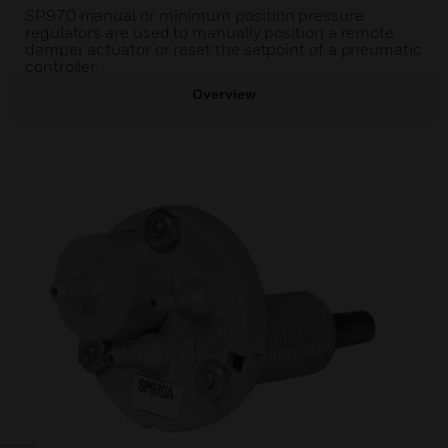
SP970 manual or minimum position pressure
regulators are used to manually position a remote
damper actuator or reset the setpoint of a pneumatic
controller.
Overview