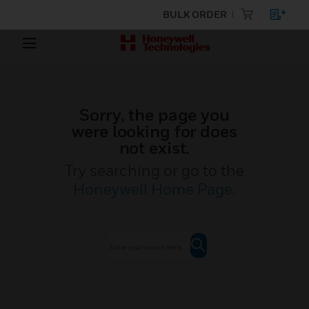
BULK ORDER
Sorry, the page you
were looking for does
not exist.
Try searching or go to the
Honeywell Home Page
.