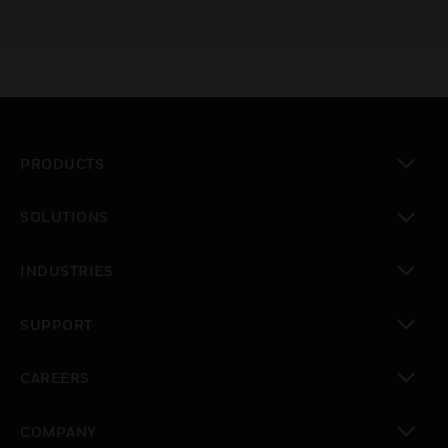
PRODUCTS
toggle view
SOLUTIONS
toggle view
INDUSTRIES
toggle view
SUPPORT
toggle view
CAREERS
toggle view
COMPANY