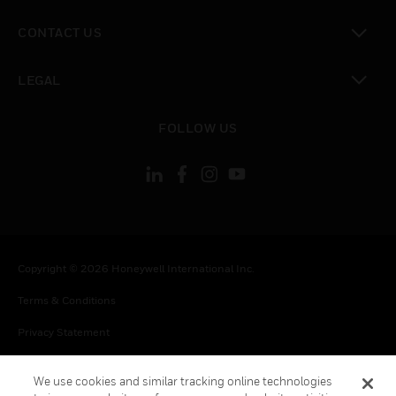
toggle view
CONTACT US
toggle view
LEGAL
toggle view
FOLLOW US
Copyright © 2026 Honeywell International Inc.
Terms & Conditions
Privacy Statement
Your Privacy Choices
We use cookies and similar tracking online technologies
Cookie Notice