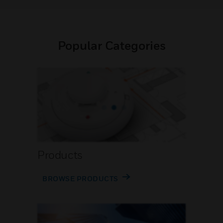
Popular Categories
Products
BROWSE PRODUCTS