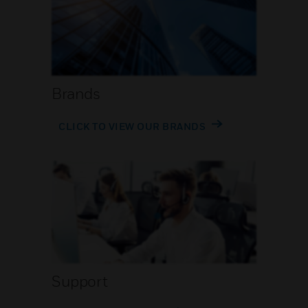
Brands
CLICK TO VIEW OUR BRANDS
Support