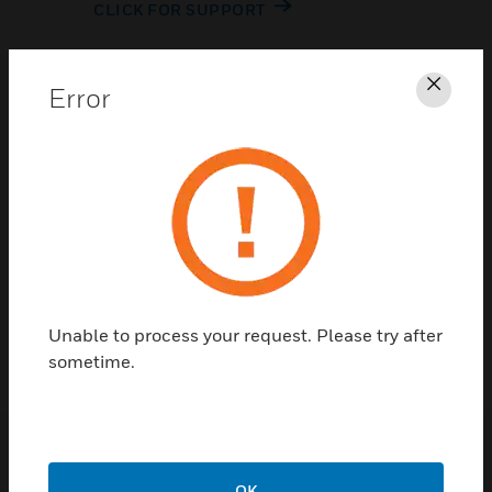
CLICK FOR SUPPORT
Error
Clos
Contact Us
TALK TO US
Unable to process your request. Please try after
sometime.
OK