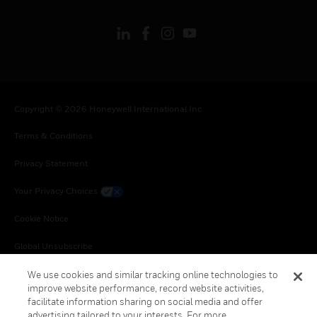
Copyright © 2026 Honeywell International Inc.
Terms & Conditions
Privacy Statement
Your Privacy Choices
Cookie Notice
Global Unsubscribe
We use cookies and similar tracking online technologies to
improve website performance, record website activities,
facilitate information sharing on social media and offer
advertising tailored to your interests. For more