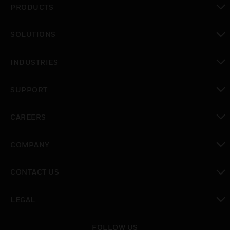
PRODUCTS
toggle view
SOLUTIONS
toggle view
INDUSTRIES
toggle view
SUPPORT
toggle view
CAREERS
toggle view
COMPANY
toggle view
CONTACT US
toggle view
LEGAL
toggle view
FOLLOW US