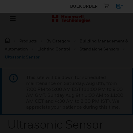
BULK ORDER
Products
By Category
Building Management &
Automation
Lighting Control
Standalone Sensors
Ultrasonic Sensor
This site will be down for scheduled
maintenance on Saturday, Aug 8th, from
7:00 PM to 5:00 AM EST (11:00 PM to 9:00
AM GMT, Sunday Aug 9th 1:00 AM to 11:00
AM CET and 4:30 AM to 2:30 PM IST). We
appreciate your patience during this time.
Ultrasonic Sensor