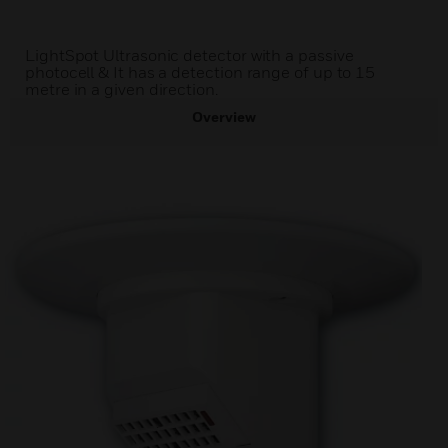
LightSpot Ultrasonic detector with a passive
photocell & It has a detection range of up to 15
metre in a given direction.
Overview