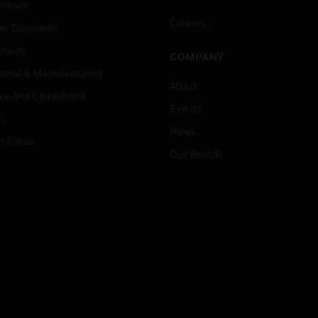
thcare
Careers
er Education
tality
COMPANY
strial & Manufacturing
About
ice And Corrections
Events
l
News
t Cities
Our Brands