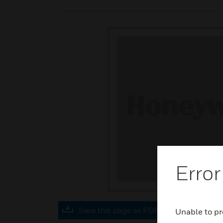
Error
Save this page as PDF
Unable to pr