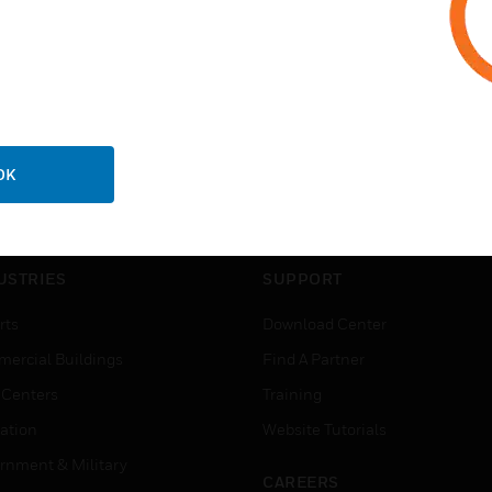
OK
USTRIES
SUPPORT
rts
Download Center
ercial Buildings
Find A Partner
 Centers
Training
ation
Website Tutorials
rnment & Military
CAREERS