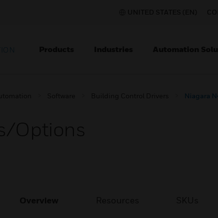
UNITED STATES (EN)
CO
Products
Industries
Automation Solu
TION
utomation
Software
Building Control Drivers
Niagara N
rs/Options
Overview
Resources
SKUs