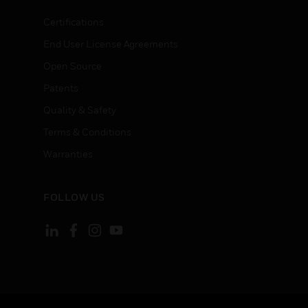
Certifications
End User License Agreements
Open Source
Patents
Quality & Safety
Terms & Conditions
Warranties
FOLLOW US