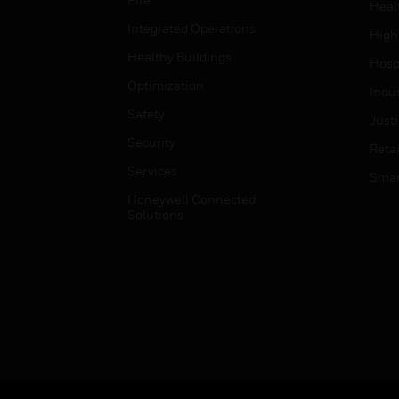
Heal
Integrated Operations
High
Healthy Buildings
Hospi
Optimization
Indu
Safety
Just
Security
Retai
Services
Smar
Honeywell Connected
Solutions