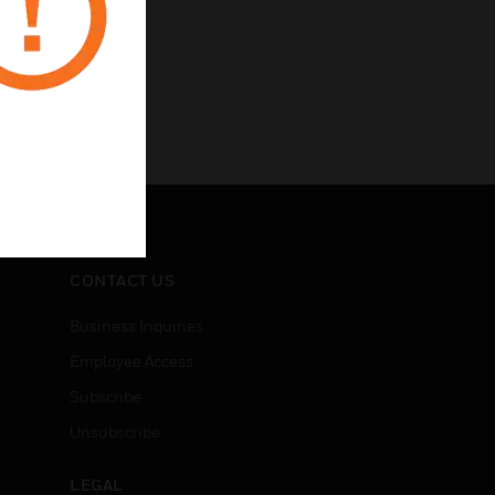
CONTACT US
Business Inquiries
Employee Access
Subscribe
Unsubscribe
LEGAL