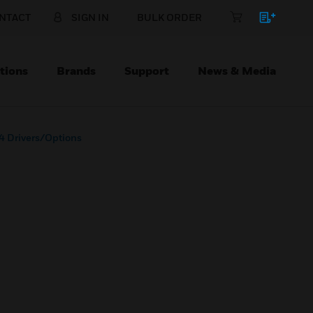
NTACT
SIGN IN
BULK ORDER
tions
Brands
Support
News & Media
4 Drivers/Options