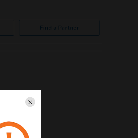
Find a Partner
Close