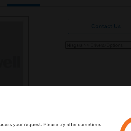
Contact Us
Niagara N4 Drivers/Options
ocess your request. Please try after sometime.