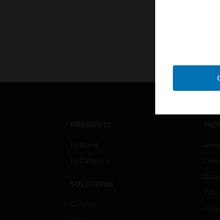
PRODUCTS
IND
By Brand
Airpo
By Category
Comm
Data
SOLUTIONS
Educ
Comfort
Gove
Fire