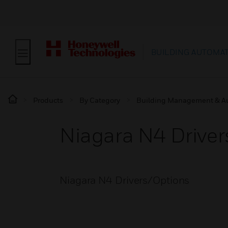
BUILDING AUTOMA
Products
By Category
Building Management & A
Niagara N4 Drive
Niagara N4 Drivers/Options