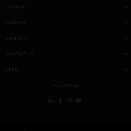
toggle view
SUPPORT
toggle view
CAREERS
toggle view
COMPANY
toggle view
CONTACT US
toggle view
LEGAL
toggle view
FOLLOW US