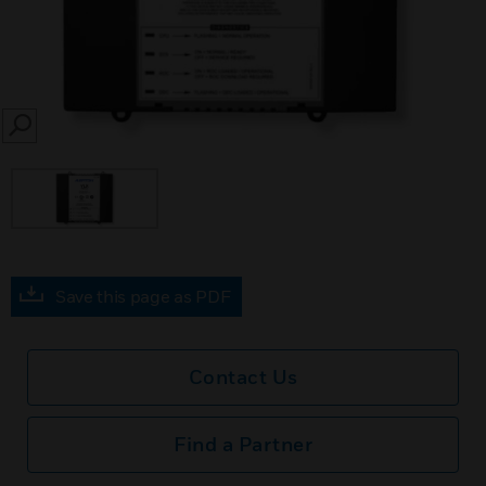
SEARCH
Save this page as PDF
Contact Us
Find a Partner