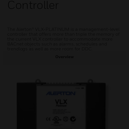
Controller
The Alerton® VLX-PLATINUM is a management-level
controller that offers more than triple the memory of
the current VLX controller to accommodate more
BACnet objects such as alarms, schedules and
trendlogs as well as more room for DDC.
Overview