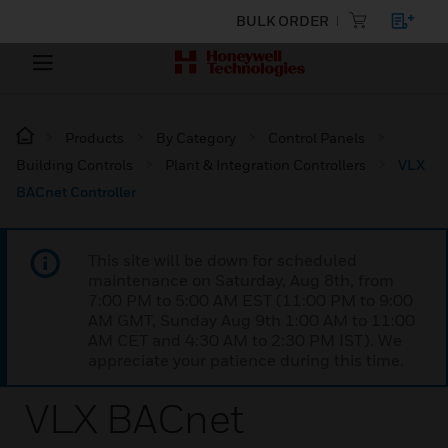
BULK ORDER
Products
By Category
Control Panels
Building Controls
Plant & Integration Controllers
VLX
BACnet Controller
This site will be down for scheduled
maintenance on Saturday, Aug 8th, from
7:00 PM to 5:00 AM EST (11:00 PM to 9:00
AM GMT, Sunday Aug 9th 1:00 AM to 11:00
AM CET and 4:30 AM to 2:30 PM IST). We
appreciate your patience during this time.
VLX BACnet