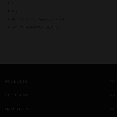
UL
BTL
FCC Part 15, Subpart J, Class A
EMC Directive 89/336/EEC
PRODUCTS
toggle view
SOLUTIONS
toggle view
INDUSTRIES