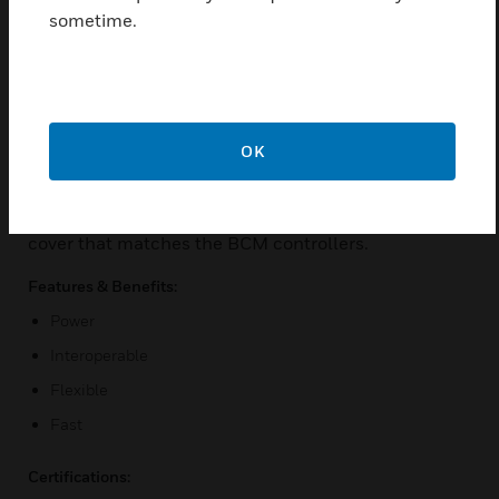
Ethernet, the MS/TP LAN supports up to 10 BACnet
sometime.
MS/TP devices on its MS/TP trunk. It offers peer-to-
peer DDC capability, allowing system-wide or global
exchange data, and provides global DDC
management for the BACnet devices on the MS/TP
trunk. Modem support on a PTP port allows dial-up
OK
connectivity to the VLX-PLATINUM, enabling
remote management of the site. The VLX-
PLATINUM features a sleek, new two-tone color
cover that matches the BCM controllers.
Features & Benefits:
Power
Interoperable
Flexible
Fast
Certifications: