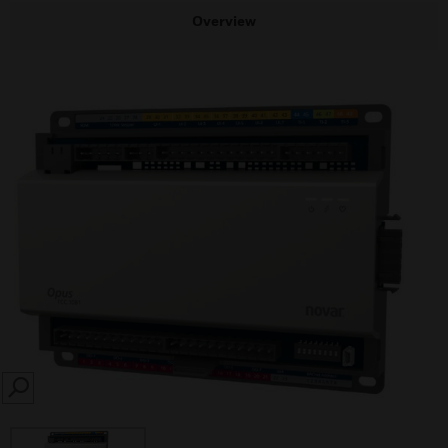
Overview
SEARCH