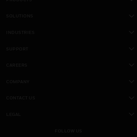
toggle view
SOLUTIONS
toggle view
INDUSTRIES
toggle view
SUPPORT
toggle view
CAREERS
toggle view
COMPANY
toggle view
CONTACT US
toggle view
LEGAL
toggle view
FOLLOW US