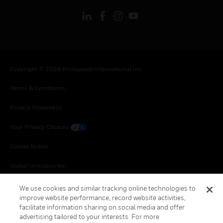
Copyright © 2026 Honeywell International Inc.
Terms & Conditions
Privacy Statement
Your Privacy Choices
Cookie Notice
Global Unsubscribe
We use cookies and similar tracking online technologies to
improve website performance, record website activities,
facilitate information sharing on social media and offer
advertising tailored to your interests. For more