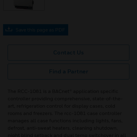
Save this page as PDF
Contact Us
Find a Partner
The RCC-1081 is a BACnet® application specific
controller providing comprehensive, state-of-the-
art, refrigeration control for display cases, cold
rooms and freezers. The rcc-1081 case controller
manages all case functions including lights, fans,
defrost, anti-sweat heaters, cleaning shutdown,
night blind setback and dual temp switchover in all