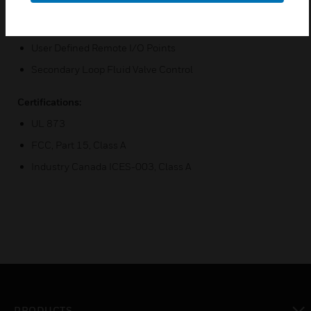
(5A Resistive at 240Vac, 2.5 FLA , 15LRA at 240Vac, 1.0A
Pilot Duty @ 240Vac)
User Defined Remote I/O Points
Secondary Loop Fluid Valve Control
Certifications:
UL 873
FCC, Part 15, Class A
Industry Canada ICES-003, Class A
PRODUCTS