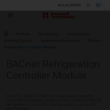
BULK ORDER
Products
By Category
Control Panels
Building Controls
Temperature Controllers
BACnet
Refrigeration Controller Module
BACnet Refrigeration
Controller Module
The RCC-1081 is a BACnet® application specific
controller providing comprehensive, state-of-the-art,
refrigeration control for display cases, cold rooms
and freezers.