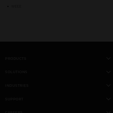
WEEE
PRODUCTS
toggle view
SOLUTIONS
toggle view
INDUSTRIES
toggle view
SUPPORT
toggle view
CAREERS