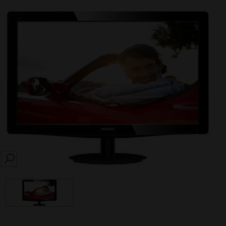
SEARCH