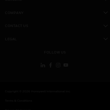
toggle view
COMPANY
toggle view
CONTACT US
toggle view
LEGAL
toggle view
FOLLOW US
Copyright © 2026 Honeywell International Inc.
Terms & Conditions