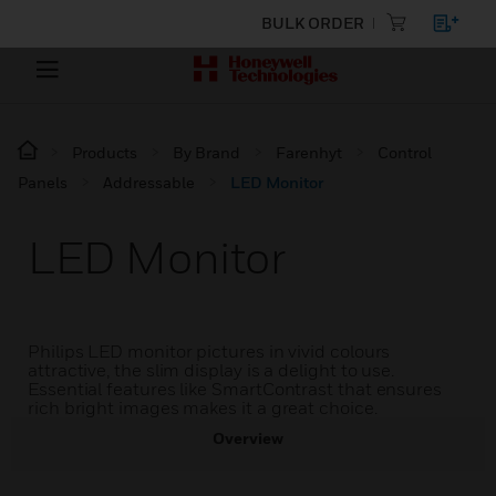
BULK ORDER
Products
By Brand
Farenhyt
Control
Panels
Addressable
LED Monitor
LED Monitor
Philips LED monitor pictures in vivid colours
attractive, the slim display is a delight to use.
Essential features like SmartContrast that ensures
rich bright images makes it a great choice.
Overview