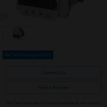
SEARCH
Save this page as PDF
Contact Us
Find a Partner
The Two-Color Alarm Printer (red/black), 40 column,