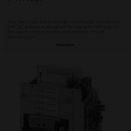
The Two-Color Alarm Printer (red/black), 40 column,
24V DC printer is designed for use with ONYX series
fire alarm control panels and network control
annunciators.
Overview