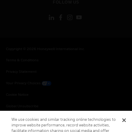
FOLLOW US
Copyright © 2026 Honeywell International Inc.
Terms & Conditions
Privacy Statement
Your Privacy Choices
Cookie Notice
Global Unsubscribe
We use cookies and similar tracking online technologies to
improve website performance, record website activities,
facilitate information sharing on social media and offer