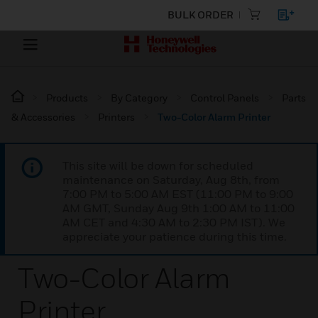
BULK ORDER
Products
By Category
Control Panels
Parts
& Accessories
Printers
Two-Color Alarm Printer
This site will be down for scheduled
maintenance on Saturday, Aug 8th, from
7:00 PM to 5:00 AM EST (11:00 PM to 9:00
AM GMT, Sunday Aug 9th 1:00 AM to 11:00
AM CET and 4:30 AM to 2:30 PM IST). We
appreciate your patience during this time.
Two-Color Alarm
Printer