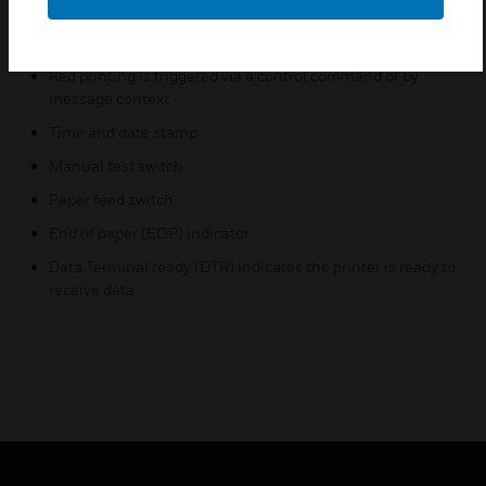
Two 40-column lines are equivalent to one 80-column
alarm message
Red printing is triggered via a control command or by
message context
Time and date stamp
Manual test switch
Paper feed switch
End of paper (EOP) indicator
Data Terminal ready (DTR) indicates the printer is ready to
receive data