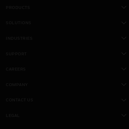
PRODUCTS
toggle view
SOLUTIONS
toggle view
INDUSTRIES
toggle view
SUPPORT
toggle view
CAREERS
toggle view
COMPANY
toggle view
CONTACT US
toggle view
LEGAL
toggle view