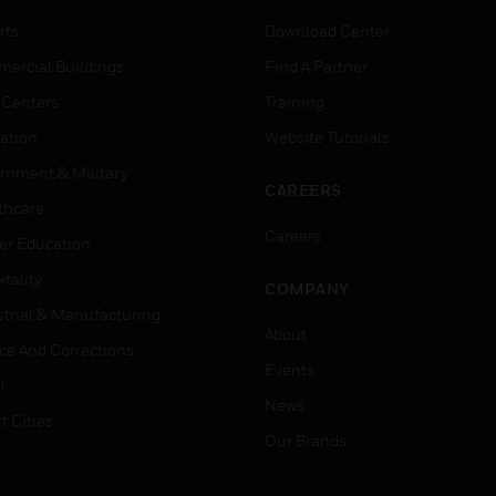
rts
Download Center
ercial Buildings
Find A Partner
 Centers
Training
ation
Website Tutorials
rnment & Military
CAREERS
thcare
Careers
er Education
tality
COMPANY
strial & Manufacturing
About
ice And Corrections
Events
l
News
t Cities
Our Brands