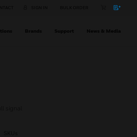
NTACT
SIGN IN
BULK ORDER
tions
Brands
Support
News & Media
l signal
SKUs