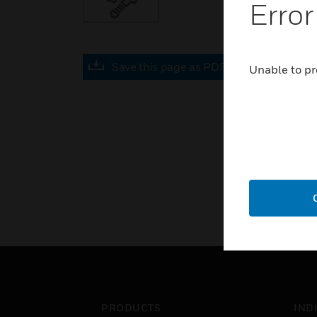
Error
Save this page as PDF
Unable to pr
PRODUCTS
IND