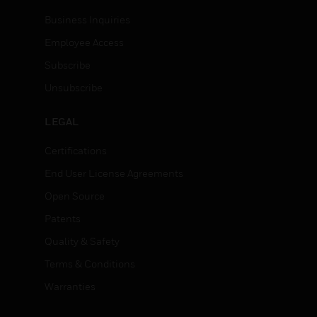
Business Inquiries
Employee Access
Subscribe
Unsubscribe
LEGAL
Certifications
End User License Agreements
Open Source
Patents
Quality & Safety
Terms & Conditions
Warranties