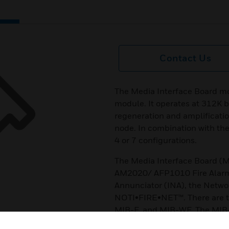
Contact Us
The Media Interface Board m
module. It operates at 312K b
regeneration and amplificatio
node. In combination with the
4 or 7 configurations.
The Media Interface Board (M
AM2020/ AFP1010 Fire Alarm 
Annunciator (INA), the Netwo
NOTI•FIRE•NET™. There are th
MIB-F, and MIB-WF. The MIB-
pair wire. The MIB-F is used 