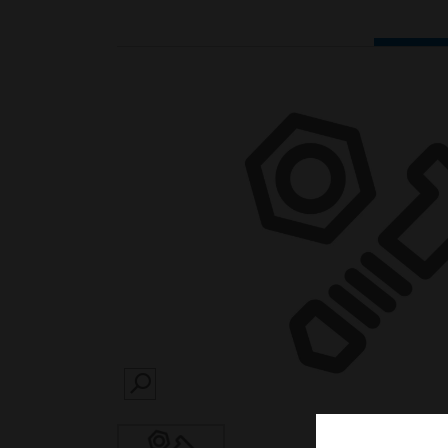
SEARCH