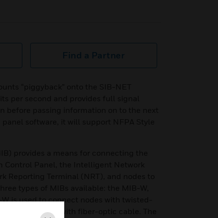
Find a Partner
ounts “piggyback” onto the SIB-NET
its per second and provides full signal
n before passing information on to the next
 panel software, it will support NFPA Style
IB) provides a means for connecting the
Control Panel, the Intelligent Network
rk Reporting Terminal (NRT), and nodes to
ree types of MIBs available: the MIB-W,
W is used to connect nodes with twisted-
to connect nodes with fiber-optic cable. The