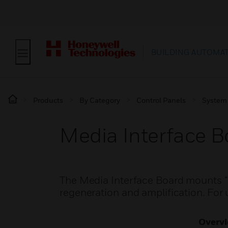
BUILDING AUTOMA
Products
By Category
Control Panels
System
Media Interface B
The Media Interface Board mounts “p
regeneration and amplification. Fo
Overv