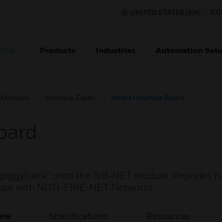
UNITED STATES (EN)
CO
Products
Industries
Automation Solu
TION
 Modules
Interface Cards
Media Interface Board
oard
iggyback” onto the SIB-NET module. Provides ful
r use with NOTI-FIRE-NET Networks.
iew
Specifications
Resources