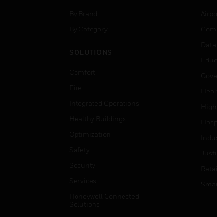
By Brand
Airpo
By Category
Comm
Data
SOLUTIONS
Educ
Comfort
Gove
Fire
Heal
Integrated Operations
High
Healthy Buildings
Hospi
Optimization
Indu
Safety
Just
Security
Retai
Services
Smar
Honeywell Connected
Solutions