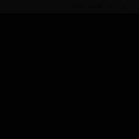
BULK ORDER
Products
By Category
Electrical & Wiring
Power Distribution Systems
Screed Floor Systems
MK
Steel Box
This site will be down for scheduled
maintenance on Saturday, Aug 8th, from
7:00 PM to 5:00 AM EST (11:00 PM to 9:00
AM GMT, Sunday Aug 9th 1:00 AM to 11:00
AM CET and 4:30 AM to 2:30 PM IST). We
appreciate your patience during this time.