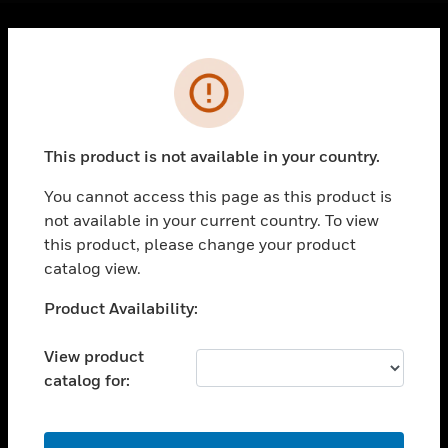
Cl
Error
PRODUCTS
toggle view
SOLUTIONS
This product is not available in your country.
toggle view
INDUSTRIES
You cannot access this page as this product is
toggle view
not available in your current country. To view
SUPPORT
this product, please change your product
catalog view.
toggle view
CAREERS
Unable to process your request. Please try after
Product Availability:
toggle view
sometime.
COMPANY
View product
toggle view
catalog for:
CONTACT US
toggle view
OK
LEGAL