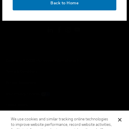
Back to Home
toggle view
FOLLOW US
Copyright © 2026 Honeywell International Inc.
Terms & Conditions
Privacy Statement
Your Privacy Choices
Cookie Notice
Global Unsubscribe
We use cookies and similar tracking online technologies
to improve website performance, record website activities,