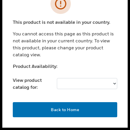
toggle view
INDUSTRIES
toggle view
SUPPORT
This product is not available in your country.
toggle view
You cannot access this page as this product is
CAREERS
not available in your current country. To view
toggle view
this product, please change your product
COMPANY
catalog view.
toggle view
Unable to process your request. Please try after
Product Availability:
CONTACT US
sometime.
toggle view
View product
LEGAL
catalog for:
toggle view
FOLLOW US
OK
Back to Home