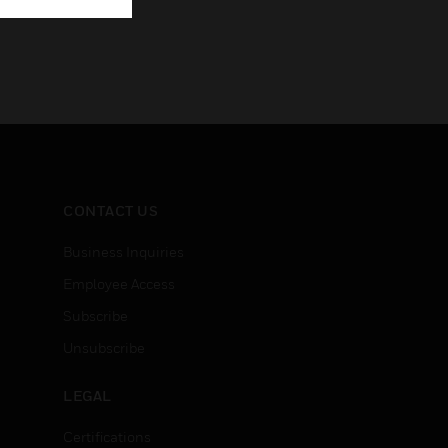
CONTACT US
Business Inquiries
Employee Access
Subscribe
Unsubscribe
LEGAL
Certifications