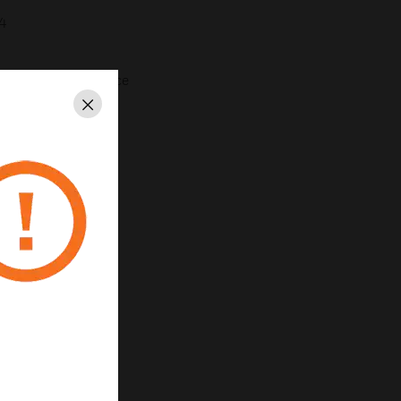
4
or extra wiring space
0WHI
Close
2, 22 and 23.
35/EU