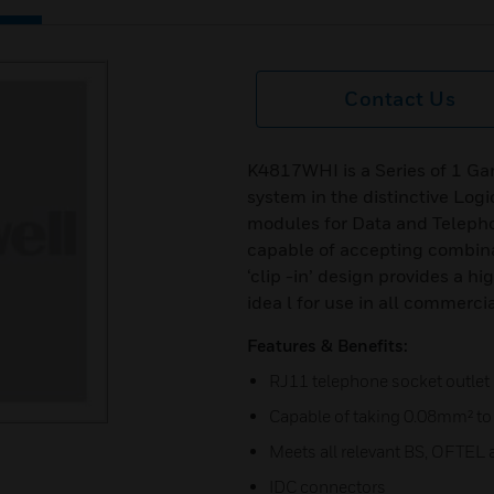
Contact Us
K4817WHI is a Series of 1 G
system in the distinctive Logi
modules for Data and Telepho
capable of accepting combin
‘clip -in’ design provides a h
idea l for use in all commerci
Features & Benefits:
RJ11 telephone socket outlet
Capable of taking 0.08mm² to
Meets all relevant BS, OFTEL 
IDC connectors