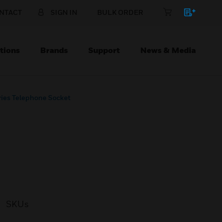
NTACT
SIGN IN
BULK ORDER
tions
Brands
Support
News & Media
ies Telephone Socket
SKUs