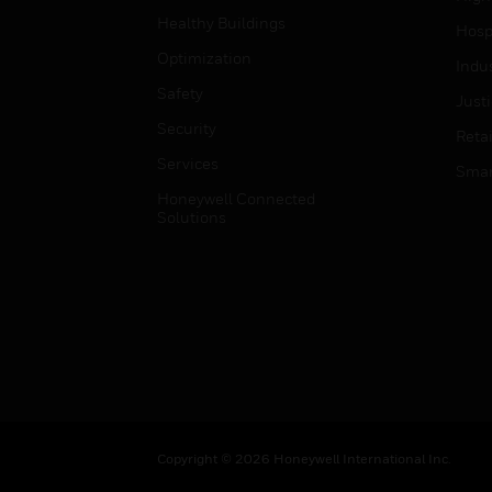
Healthy Buildings
Hospi
Optimization
Indu
Safety
Just
Security
Retai
Services
Smar
Honeywell Connected
Solutions
Copyright © 2026 Honeywell International Inc.