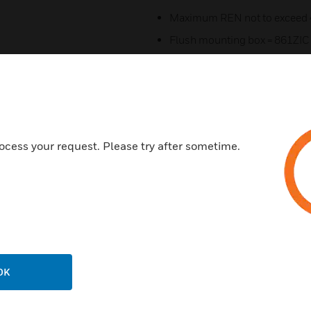
Maximum REN not to exceed 
Flush mounting box = 861ZIC
Flush mounting box = 866ZIC f
Surfacing mount box = K214
Certifications:
Confirms to BS 5733:1995
ocess your request. Please try after sometime.
Clauses - 9, 11, 17, 18.2, 21.3.
Low Voltage Directive 2014/
RoHS Directive 2011/65/EU
CE Marked
IP Rating = IP2XD
OK