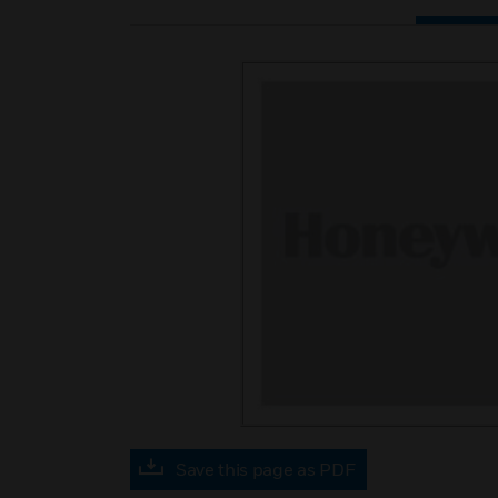
Save this page as PDF