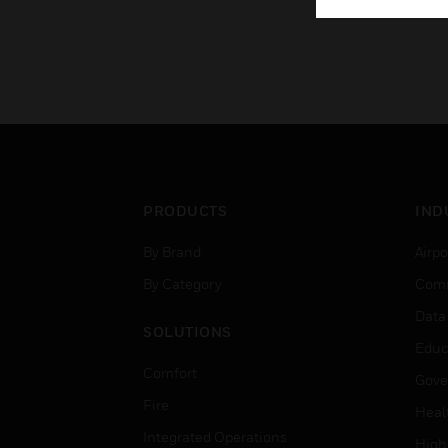
PRODUCTS
IND
By Brand
Airpo
By Category
Comm
Data
SOLUTIONS
Educ
Comfort
Gove
Fire
Heal
Integrated Operations
High