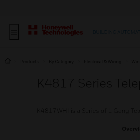
BUILDING AUTOMA
Products
By Category
Electrical & Wiring
Wir
K4817 Series Tel
K4817WHI is a Series of 1 Gang Tel
Overv