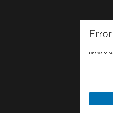
Error
Unable to pr