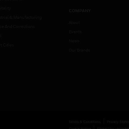
tality
COMPANY
strial & Manufacturing
About
ice And Corrections
Events
l
News
t Cities
Our Brands
Terms & Conditions
Privacy Stat
Cookie Notice
Global Unsubscribe