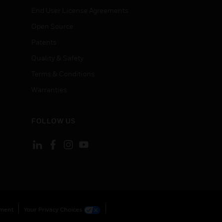
End User License Agreements
Open Source
Patents
Quality & Safety
Terms & Conditions
Warranties
FOLLOW US
ement
Your Privacy Choices