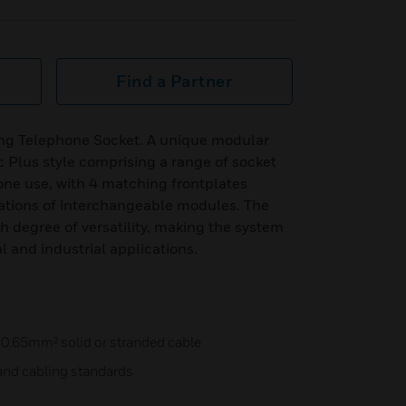
Find a Partner
ang Telephone Socket. A unique modular
c Plus style comprising a range of socket
ne use, with 4 matching frontplates
ations of interchangeable modules. The
igh degree of versatility, making the system
al and industrial applications.
 0.65mm² solid or stranded cable
and cabling standards