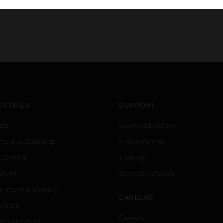
USTRIES
SUPPORT
rts
Download Center
ercial Buildings
Find A Partner
 Centers
Training
ation
Website Tutorials
rnment & Military
CAREERS
thcare
Careers
er Education