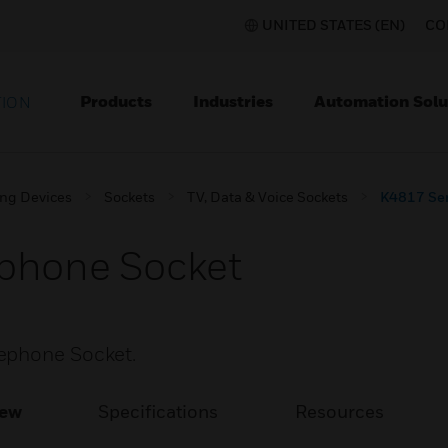
UNITED STATES (EN)
CO
Products
Industries
Automation Solu
TION
ing Devices
Sockets
TV, Data & Voice Sockets
K4817 Ser
ephone Socket
ephone Socket.
iew
Specifications
Resources