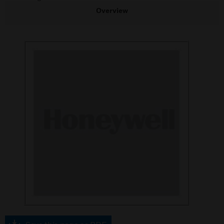
Overview