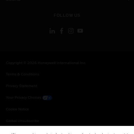
toggle view
FOLLOW US
Copyright © 2026 Honeywell International Inc.
Terms & Conditions
Privacy Statement
Your Privacy Choices
Cookie Notice
Global Unsubscribe