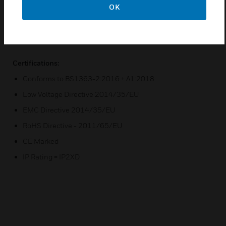
OK
Flush mounting box = 862ZIC
Flush mounting box = 886ZIC, for extra wiring space
Surface mounting box = K2142WHI
Certifications:
Conforms to BS1363-2:2016 + A1:2018
Low Voltage Directive 2014/35/EU
EMC Directive 2014/35/EU
RoHS Directive - 2011/65/EU
CE Marked
IP Rating = IP2XD