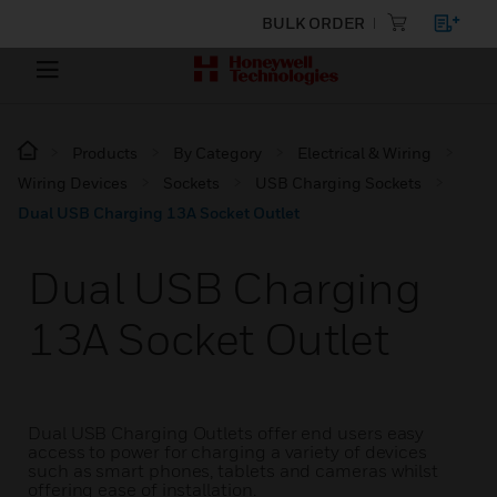
BULK ORDER
Products
By Category
Electrical & Wiring
Wiring Devices
Sockets
USB Charging Sockets
Dual USB Charging 13A Socket Outlet
Dual USB Charging
13A Socket Outlet
Dual USB Charging Outlets offer end users easy
access to power for charging a variety of devices
such as smart phones, tablets and cameras whilst
offering ease of installation.