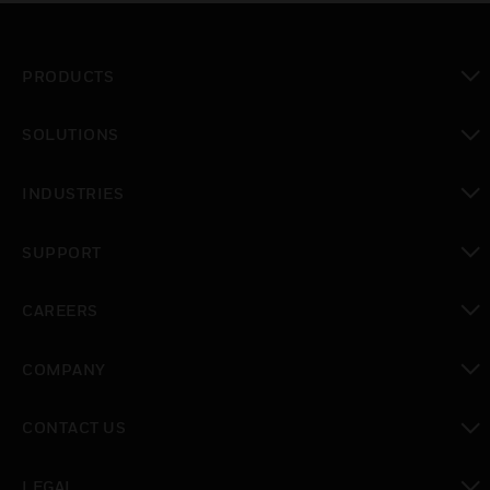
PRODUCTS
toggle view
SOLUTIONS
toggle view
INDUSTRIES
toggle view
SUPPORT
toggle view
CAREERS
toggle view
COMPANY
toggle view
CONTACT US
toggle view
LEGAL