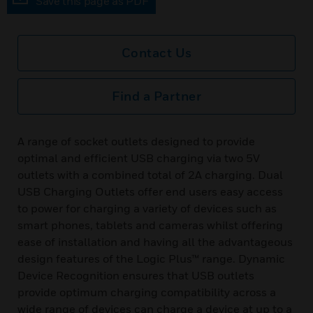
Save this page as PDF
Contact Us
Find a Partner
A range of socket outlets designed to provide
optimal and efficient USB charging via two 5V
outlets with a combined total of 2A charging. Dual
USB Charging Outlets offer end users easy access
to power for charging a variety of devices such as
smart phones, tablets and cameras whilst offering
ease of installation and having all the advantageous
design features of the Logic Plus™ range. Dynamic
Device Recognition ensures that USB outlets
provide optimum charging compatibility across a
wide range of devices can charge a device at up to a