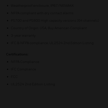
Weatherproof enclosure, IP67/NEMA4X
NFPA compliant with dry contact alarms
PS700 and PS800 High capacity versions (64 channels)
Country of Origin: USA, Buy American Compliant
3-year warranty
IFC & NFPA compliance; UL2524 2nd Edition Listing
Certifications:
NFPA Compliance
IFC Compliance
FCC
UL2524 2nd Edition Listing