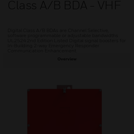
Class A/B BDA - VHF
Digital Class A/B BDAs are Channel Selective,
software programmable or adjustable bandwidths
UL2524 2nd Edition Listed Digital signal boosters for
In-Building 2-way Emergency Responder
Communication Enhancement.
Overview