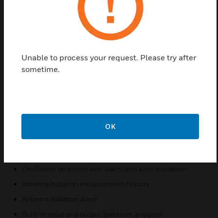
Channel Selective (Class A) or Band Selective (Class B),
software programmable or adjustable
bandwidths
Fully digital signal boosters, FPGA based
Unable to process your request. Please try after
Auto diagnostic
sometime.
Uplink and downlink squelch, per channel and per time
slot on channel selective mode
User adjustable gain control, UL and DL independent, per
band, per channel and per time slot on channel selective
OK
mode
Automatic gain control per band, per channel, per time
slot
Oscillation detection with alarm and auto-shutdown
Antenna Isolation measurement feature
Antenna Isolation alarm
Built-in input and output spectrum analyzer