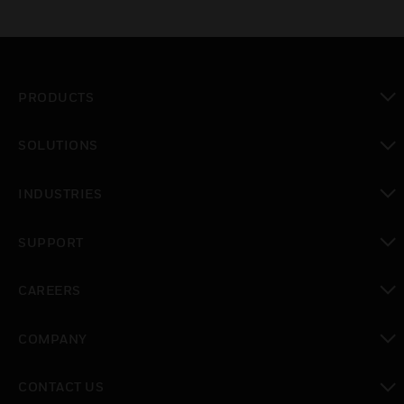
PRODUCTS
toggle view
SOLUTIONS
toggle view
INDUSTRIES
toggle view
SUPPORT
toggle view
CAREERS
toggle view
COMPANY
toggle view
CONTACT US