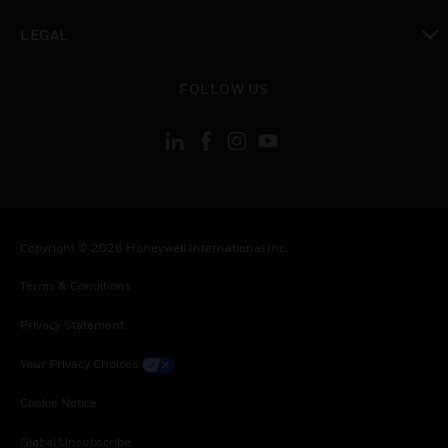
toggle view
LEGAL
toggle view
FOLLOW US
Copyright © 2026 Honeywell International Inc.
Terms & Conditions
Privacy Statement
Your Privacy Choices
Cookie Notice
Global Unsubscribe