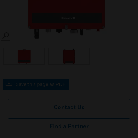
SEARCH
Save this page as PDF
Contact Us
Find a Partner