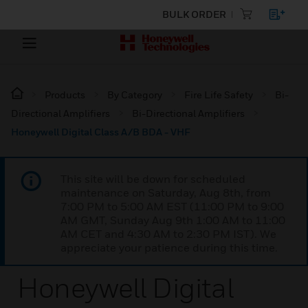
BULK ORDER
Products
By Category
Fire Life Safety
Bi-
Directional Amplifiers
Bi-Directional Amplifiers
Honeywell Digital Class A/B BDA - VHF
This site will be down for scheduled
maintenance on Saturday, Aug 8th, from
7:00 PM to 5:00 AM EST (11:00 PM to 9:00
AM GMT, Sunday Aug 9th 1:00 AM to 11:00
AM CET and 4:30 AM to 2:30 PM IST). We
appreciate your patience during this time.
Honeywell Digital