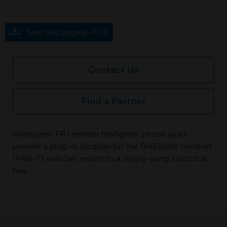
Save this page as PDF
Contact Us
Find a Partner
Honeywell FPJ remote firefighter phone jacks
provide a plug-in location for the firefighter handset
(FHS-F) and can mount to a single-gang electrical
box.