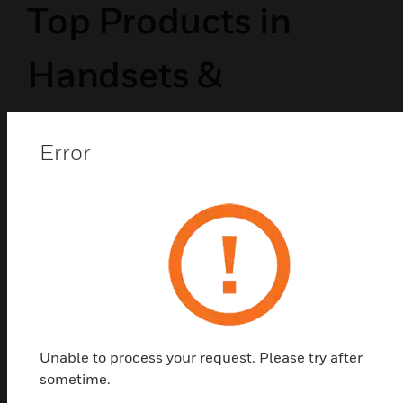
Top Products in
Handsets &
Telephones
Error
Unable to process your request. Please try after
sometime.