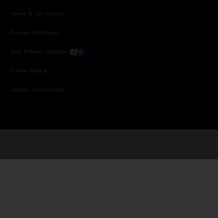
Terms & Conditions
Privacy Statement
Your Privacy Choices
Cookie Notice
Global Unsubscribe