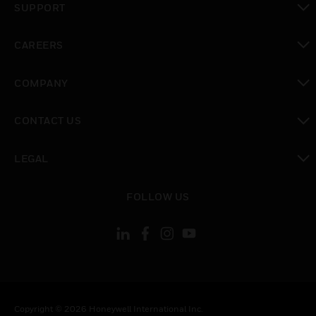
SUPPORT
toggle view
CAREERS
toggle view
COMPANY
toggle view
CONTACT US
toggle view
LEGAL
toggle view
FOLLOW US
Copyright © 2026 Honeywell International Inc.