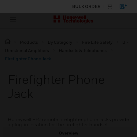
BULK ORDER
Products
By Category
Fire Life Safety
Bi-
Directional Amplifiers
Handsets & Telephones
Firefighter Phone Jack
Firefighter Phone
Jack
Honeywell FPJ remote firefighter phone jacks provide
a plug-in location for the firefighter handset.
Overview