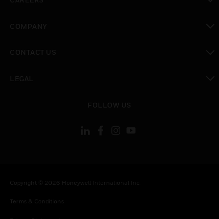
toggle view
COMPANY
toggle view
CONTACT US
toggle view
LEGAL
toggle view
FOLLOW US
Copyright © 2026 Honeywell International Inc.
Terms & Conditions