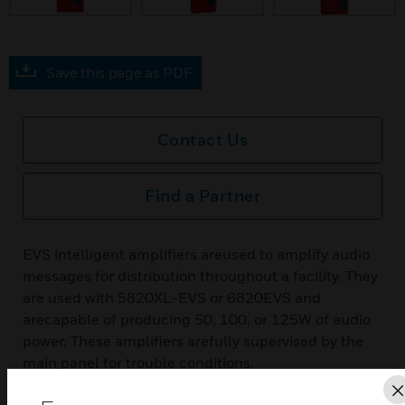
Save this page as PDF
Contact Us
Find a Partner
EVS intelligent amplifiers areused to amplify audio
messages for distribution throughout a facility. They
are used with 5820XL-EVS or 6820EVS and
arecapable of producing 50, 100, or 125W of audio
power. These amplifiers arefully supervised by the
main panel for trouble conditions.
Features & Benefits: