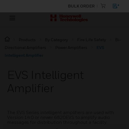
BULK ORDER
Products
By Category
Fire Life Safety
Bi-
Directional Amplifiers
Power Amplifiers
EVS
Intelligent Amplifier
EVS Intelligent
Amplifier
The EVS Series intelligent amplifiers are used with
Version 14.0 or newer 6820EVS to amplify audio
messages for distribution throughout a facility.