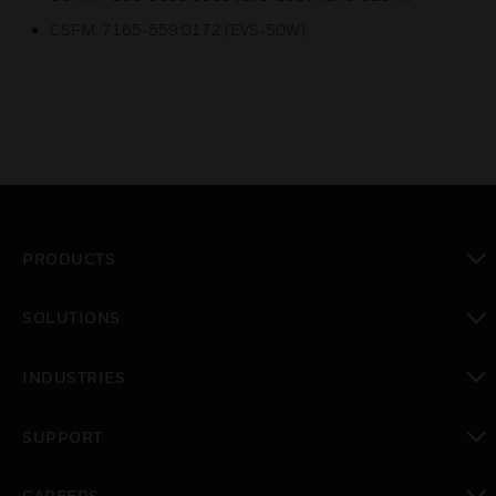
CSFM: 7165-559:0172 (EVS-50W)
PRODUCTS
toggle view
SOLUTIONS
toggle view
INDUSTRIES
toggle view
SUPPORT
toggle view
CAREERS