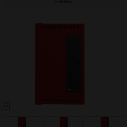
Overview
SEARCH
prev